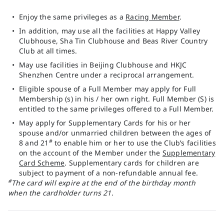
Enjoy the same privileges as a
Racing Member
.
In addition, may use all the facilities at Happy Valley
Clubhouse, Sha Tin Clubhouse and Beas River Country
Club at all times.
May use facilities in Beijing Clubhouse and HKJC
Shenzhen Centre under a reciprocal arrangement.
Eligible spouse of a Full Member may apply for Full
Membership (s) in his / her own right. Full Member (S) is
entitled to the same privileges offered to a Full Member.
May apply for Supplementary Cards for his or her
spouse and/or unmarried children between the ages of
#
8 and 21
to enable him or her to use the Club’s facilities
on the account of the Member under the
Supplementary
Card Scheme
. Supplementary cards for children are
subject to payment of a non-refundable annual fee.
#
The card will expire at the end of the birthday month
when the cardholder turns 21.