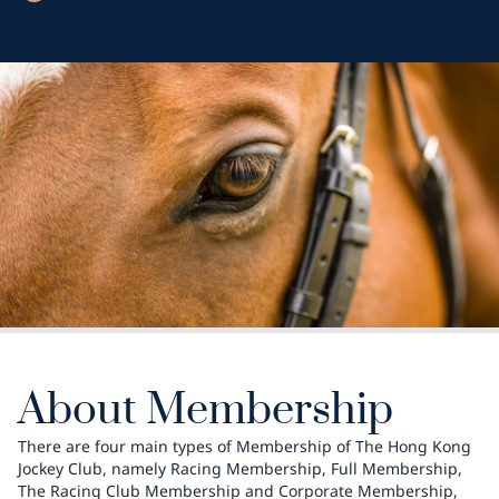
About Membership
There are four main types of Membership of The Hong Kong
Jockey Club, namely Racing Membership, Full Membership,
The Racing Club Membership and Corporate Membership,