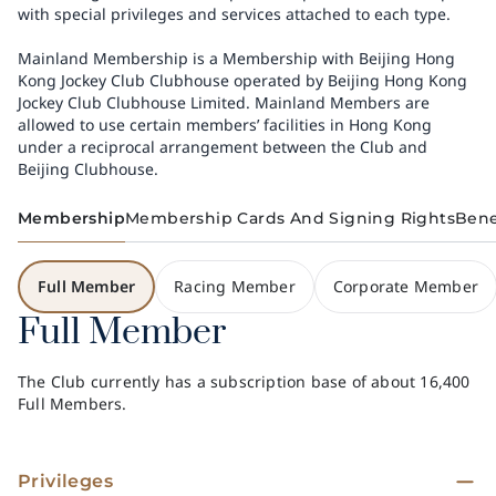
with special privileges and services attached to each type.
Mainland Membership is a Membership with Beijing Hong
Kong Jockey Club Clubhouse operated by Beijing Hong Kong
Jockey Club Clubhouse Limited. Mainland Members are
allowed to use certain members’ facilities in Hong Kong
under a reciprocal arrangement between the Club and
Beijing Clubhouse.
Membership
Membership Cards And Signing Rights
Bene
Full Member
Racing Member
Corporate Member
Full Member
The Club currently has a subscription base of about 16,400
Full Members.
Privileges