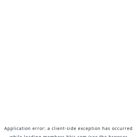
Application error: a
client
-side exception has occurred
while loading
members.hkjc.com
(see the
browser