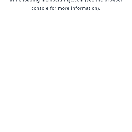
console
for more information).