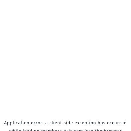
Application error: a
client
-side exception has occurred
while loading
members.hkjc.com
(see the
browser