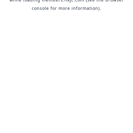
console
for more information).