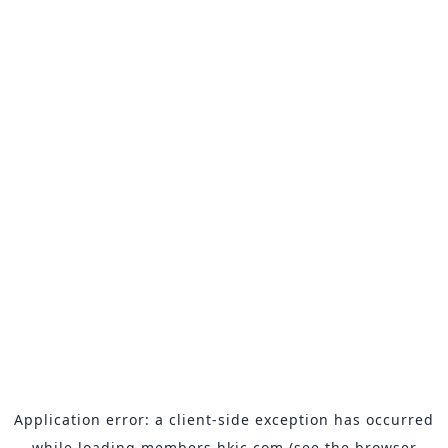
Application error: a
client
-side exception has occurred
while loading
members.hkjc.com
(see the
browser