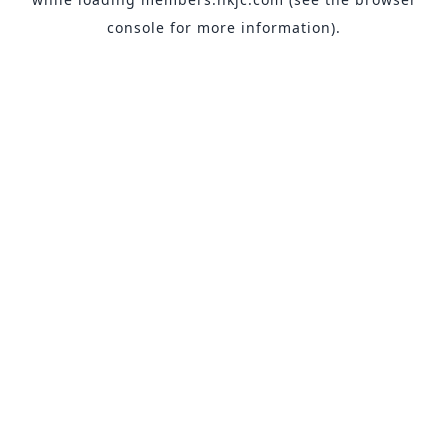
console
for more information).