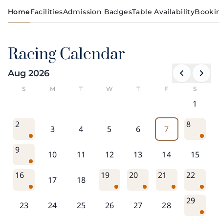
Home
Facilities
Admission Badges
Table Availability
Booki
Racing Calendar
Aug 2026
S
M
T
W
T
F
S
1
2
8
3
4
5
6
7
9
10
11
12
13
14
15
16
19
20
21
22
17
18
29
23
24
25
26
27
28