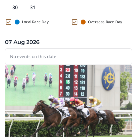
30
31
Local Race Day
Overseas Race Day
07 Aug 2026
No events on this date