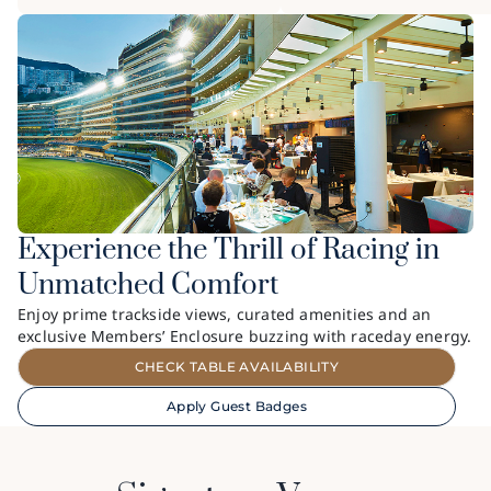
Experience the Thrill of Racing in
Unmatched Comfort
Enjoy prime trackside views, curated amenities and an
exclusive Members’ Enclosure buzzing with raceday energy.
CHECK TABLE AVAILABILITY
Apply Guest Badges