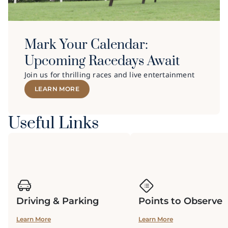
Mark Your Calendar:
Upcoming Racedays Await
Join us for thrilling races and live entertainment
LEARN MORE
Useful Links
Driving & Parking
Points to Observe
Learn More
Learn More