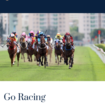
Go Racing