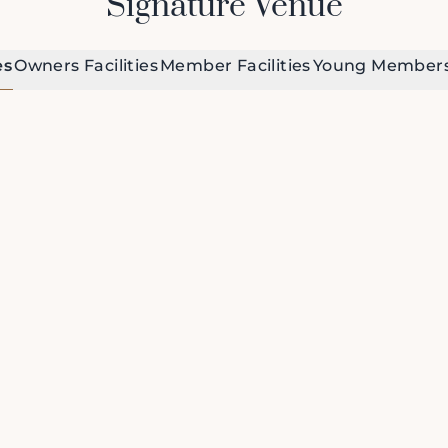
Signature Venue
es
Owners Facilities
Member Facilities
Young Members 