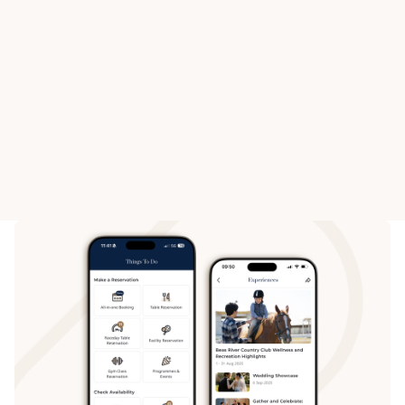
HAPPY VALLEY RACECOURSE
SHA TIN RACECOURSE
Voting Members
Voting M
Boxes
Box
View All Venue