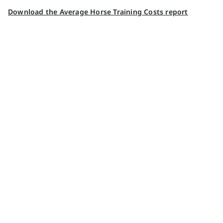
Download the Average Horse Training Costs report