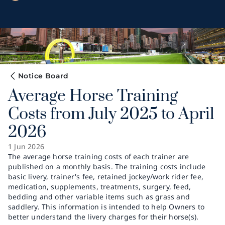
Notice Board
Average Horse Training
Costs from July 2025 to April
2026
1 Jun 2026
The average horse training costs of each trainer are
published on a monthly basis. The training costs include
basic livery, trainer's fee, retained jockey/work rider fee,
medication, supplements, treatments, surgery, feed,
bedding and other variable items such as grass and
saddlery. This information is intended to help Owners to
better understand the livery charges for their horse(s).