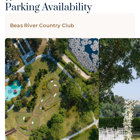
Parking Availability
Beas River Country Club