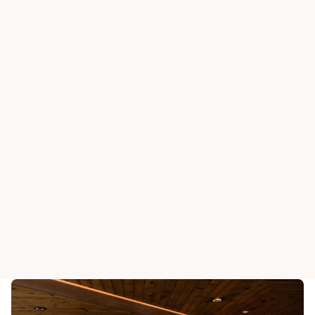
BEAS RIVER COUNTRY CLUB
BEAS RIVER COUNTRY
Horseshoe Grill
Stirrup B
View All Dining