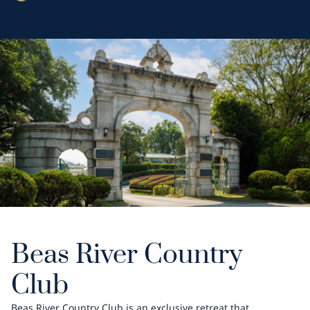
Beas River Country
Club
Beas River Country Club is an exclusive retreat that