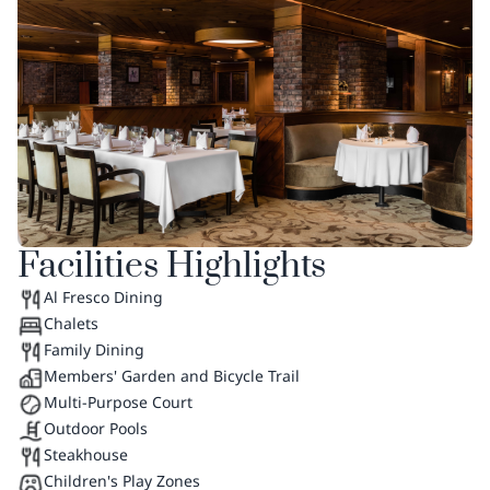
Facilities Highlights
Al Fresco Dining
Chalets
Family Dining
Members' Garden and Bicycle Trail
Multi-Purpose Court
Outdoor Pools
Steakhouse
Children's Play Zones