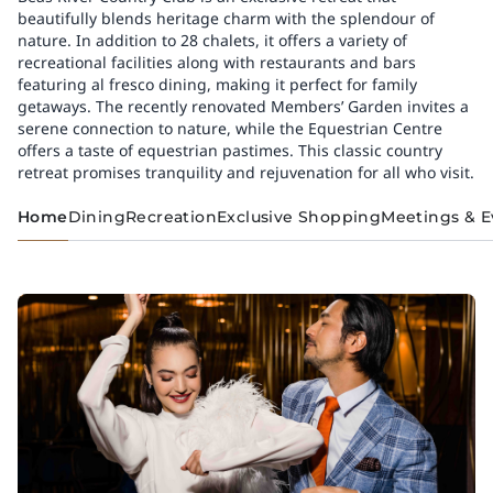
beautifully blends heritage charm with the splendour of
nature. In addition to 28 chalets, it offers a variety of
recreational facilities along with restaurants and bars
featuring al fresco dining, making it perfect for family
getaways. The recently renovated Members’ Garden invites a
serene connection to nature, while the Equestrian Centre
offers a taste of equestrian pastimes. This classic country
retreat promises tranquility and rejuvenation for all who visit.
Home
Dining
Recreation
Exclusive Shopping
Meetings & E