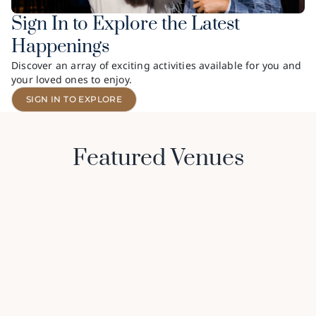
Sign In to Explore the Latest
Happenings
Discover an array of exciting activities available for you and
your loved ones to enjoy.
SIGN IN TO EXPLORE
Featured Venues