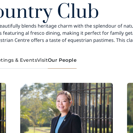
ountry Club
eautifully blends heritage charm with the splendour of nature.
ars featuring al fresco dining, making it perfect for family
strian Centre offers a taste of equestrian pastimes. This cl
tings & Events
Visit
Our People