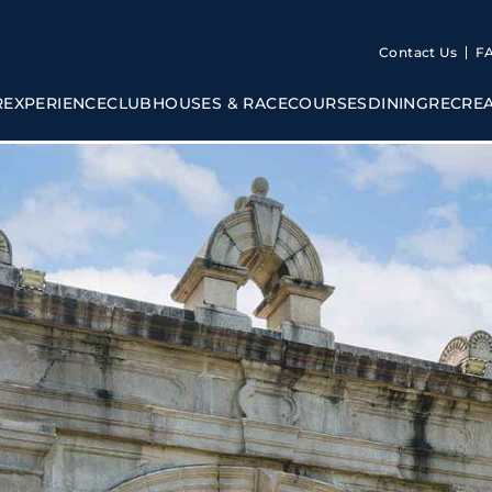
Contact Us
F
R
EXPERIENCE
CLUBHOUSES & RACECOURSES
DINING
RECRE