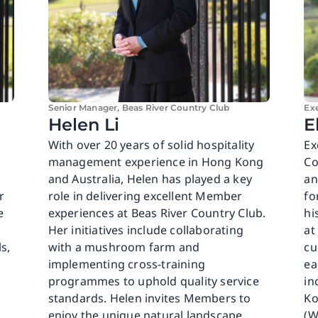
Senior Manager, Beas River Country Club
Ex
Helen Li
E
With over 20 years of solid hospitality
Ex
management experience in Hong Kong
Co
and Australia, Helen has played a key
an
r
role in delivering excellent Member
fo
e
experiences at Beas River Country Club.
hi
Her initiatives include collaborating
at
s,
with a mushroom farm and
cu
implementing cross-training
ea
programmes to uphold quality service
in
standards. Helen invites Members to
Ko
enjoy the unique natural landscape
(W