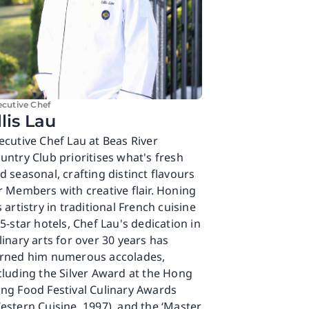
ecutive Chef
llis Lau
ecutive Chef Lau at Beas River
untry Club prioritises what's fresh
d seasonal, crafting distinct flavours
r Members with creative flair. Honing
s artistry in traditional French cuisine
 5-star hotels, Chef Lau's dedication in
linary arts for over 30 years has
rned him numerous accolades,
cluding the Silver Award at the Hong
ng Food Festival Culinary Awards
estern Cuisine, 1997), and the ‘Master