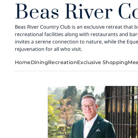
Beas River C
Beas River Country Club is an exclusive retreat that b
recreational facilities along with restaurants and b
invites a serene connection to nature, while the Eque
rejuvenation for all who visit.
Home
Dining
Recreation
Exclusive Shopping
Mee