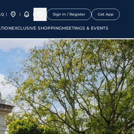
AQ
Sign In / Register
Get App
ATION
EXCLUSIVE SHOPPING
MEETINGS & EVENTS