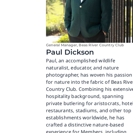
General Manager, Beas River Country Club
Paul Dickson
Paul, an accomplished wildlife
naturalist, educator, and nature
photographer, has woven his passion
for nature into the fabric of Beas Rive
Country Club. Combining his extensiv
hospitality background, spanning
private butlering for aristocrats, hotel
restaurants, stadiums, and other top
establishments worldwide, he has
crafted a distinctive nature-based
experience for Members, including