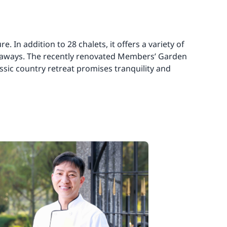
 In addition to 28 chalets, it offers a variety of
 getaways. The recently renovated Members’ Garden
assic country retreat promises tranquility and