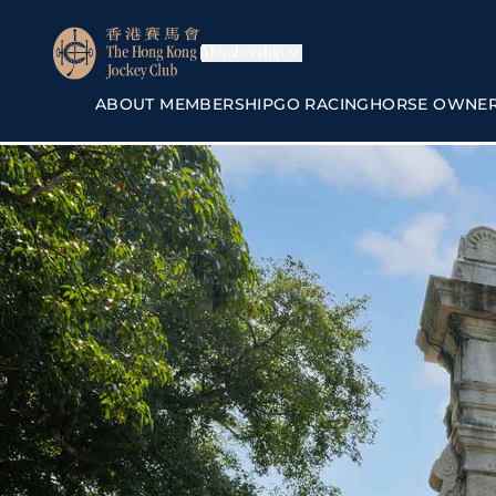
Membership
ABOUT MEMBERSHIP
GO RACING
HORSE OWNE