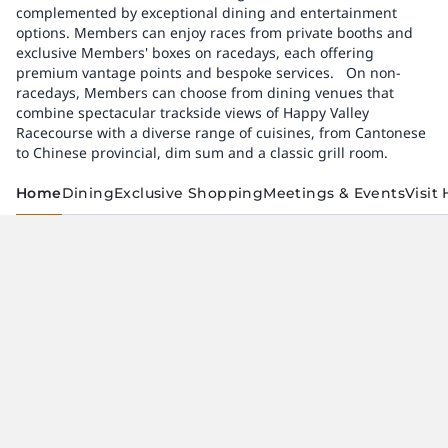
complemented by exceptional dining and entertainment
options. Members can enjoy races from private booths and
exclusive Members' boxes on racedays, each offering
premium vantage points and bespoke services. ​ ​ On non-
racedays, Members can choose from dining venues that
combine spectacular trackside views of Happy Valley
Racecourse with a diverse range of cuisines, from Cantonese
to Chinese provincial, dim sum and a classic grill room.
Home
Dining
Exclusive Shopping
Meetings & Events
Visit