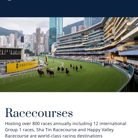
Racecourses
Hosting over 800 races annually including 12 international
Group 1 races, Sha Tin Racecourse and Happy Valley
Racecourse are world-class racing destinations