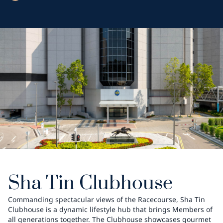
Sha Tin Clubhouse
Commanding spectacular views of the Racecourse, Sha Tin
Clubhouse is a dynamic lifestyle hub that brings Members of
all generations together. The Clubhouse showcases gourmet