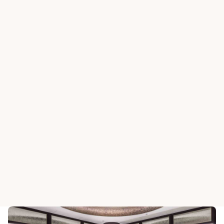
SHA TIN CLUBHOUSE
Centurion
SHA TIN CLUBHOUSE
Restuarant
Ladies Pu
View All Dining