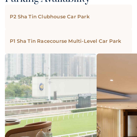
P2 Sha Tin Clubhouse Car Park
P1 Sha Tin Racecourse Multi-Level Car Park