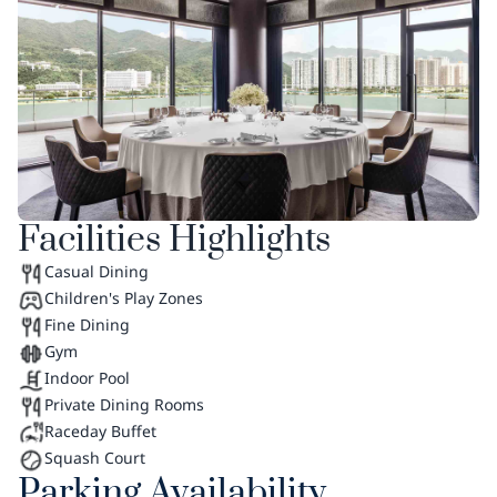
Facilities Highlights
Casual Dining
Children's Play Zones
Fine Dining
Gym
Indoor Pool
Private Dining Rooms
Raceday Buffet
Squash Court
Parking Availability