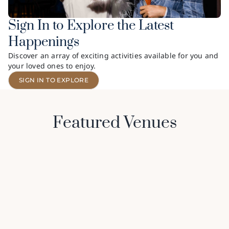
Sign In to Explore the Latest
Happenings
Discover an array of exciting activities available for you and
your loved ones to enjoy.
SIGN IN TO EXPLORE
Featured Venues