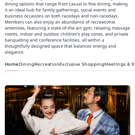
dining options that range from casual to fine dining, making
it an ideal hub for family gatherings, social events and
business occasions on both racedays and non-racedays.
Members can also enjoy an abundance of recreational
amenities, featuring a state-of-the-art gym, relaxing massage
rooms, indoor and outdoor children’s play zones, and private
banqueting and conference facilities, all within a
thoughtfully designed space that balances energy and
elegance.
Home
Dining
Recreation
Exclusive Shopping
Meetings & E