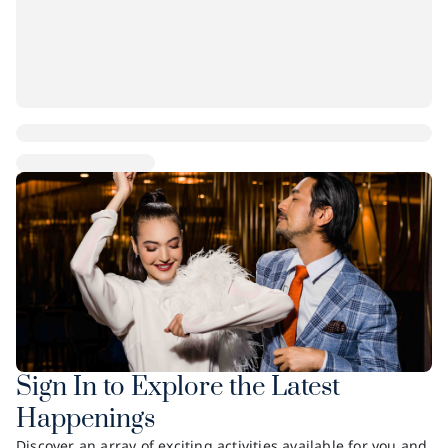
Sign In to Explore the Latest
Happenings
Discover an array of exciting activities available for you and