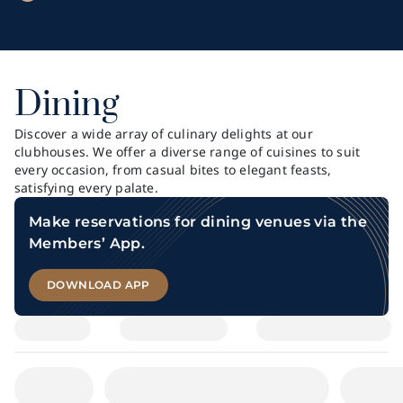
Dining
Discover a wide array of culinary delights at our
clubhouses. We offer a diverse range of cuisines to suit
every occasion, from casual bites to elegant feasts,
satisfying every palate.
Make reservations for dining venues via the
Members’ App.
DOWNLOAD APP