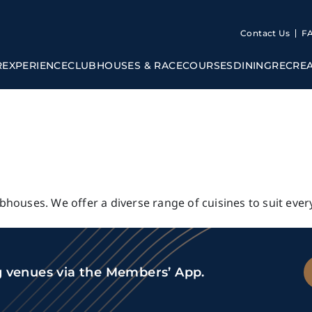
Contact Us
F
R
EXPERIENCE
CLUBHOUSES & RACECOURSES
DINING
RECRE
ubhouses. We offer a diverse range of cuisines to suit ever
g venues via the Members’ App.