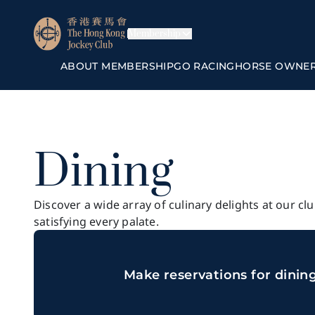
Membership
ABOUT MEMBERSHIP
GO RACING
HORSE OWNE
Dining
Discover a wide array of culinary delights at our cl
satisfying every palate.
Make reservations for dinin