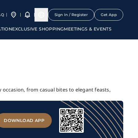
AQ
Sign In / Register
Get App
ATION
EXCLUSIVE SHOPPING
MEETINGS & EVENTS
y occasion, from casual bites to elegant feasts,
DOWNLOAD APP