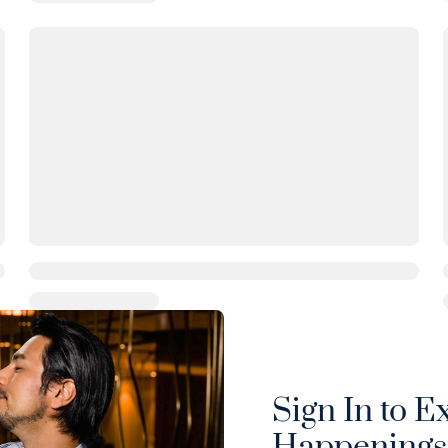
Sign In to E
Happenings