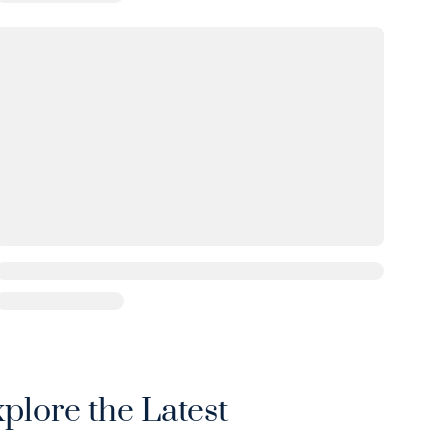
xplore the Latest