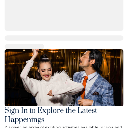
Sign In to Explore the Latest
Happenings
Discover an array of exciting activities available for you and