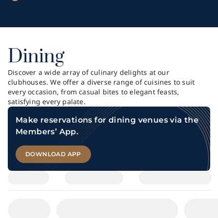
Dining
Discover a wide array of culinary delights at our
clubhouses. We offer a diverse range of cuisines to suit
every occasion, from casual bites to elegant feasts,
satisfying every palate.
Make reservations for dining venues via the
Members’ App.
DOWNLOAD APP