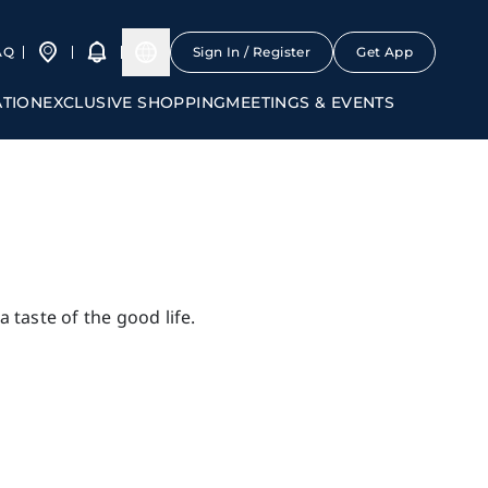
AQ
Sign In / Register
Get App
ATION
EXCLUSIVE SHOPPING
MEETINGS & EVENTS
 taste of the good life.
ourses
Others