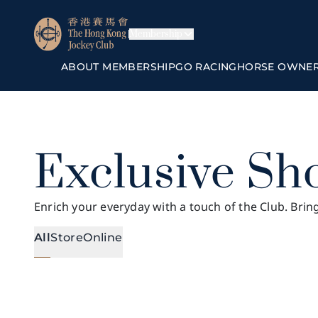
Membership
ABOUT MEMBERSHIP
GO RACING
HORSE OWNE
Exclusive Sh
Enrich your everyday with a touch of the Club. Brin
All
Store
Online
All
Online
The Hilltop in The Valley