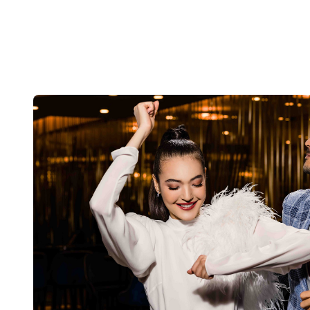
LEVADE
G/F, Beas River Country Club