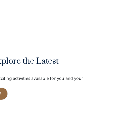
LEVADE
Owners' Box, 3/F, Grandstand I,Sha Tin
Racecourse
xplore the Latest
citing activities available for you and your
E