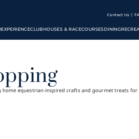
Contact Us
F
R
EXPERIENCE
CLUBHOUSES & RACECOURSES
DINING
RECRE
opping
g home equestrian-inspired crafts and gourmet treats for a
Sha Tin Clubhouse
Beas River Country Club
Racec