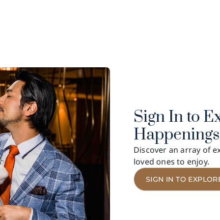
LEVADE
7/F, Grandstand I, Sha Tin Racecourse
Show More
Sign In to E
Happenings
Discover an array of ex
loved ones to enjoy.
SIGN IN TO EXPLOR