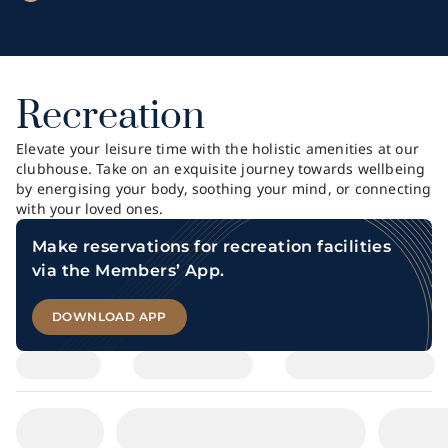
Recreation
Elevate your leisure time with the holistic amenities at our
clubhouse. Take on an exquisite journey towards wellbeing
by energising your body, soothing your mind, or connecting
with your loved ones.
Make reservations for recreation facilities
via the Members’ App.
DOWNLOAD APP