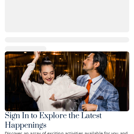
Sign In to Explore the Latest
Happenings
Discover an array of exciting activities available for you and