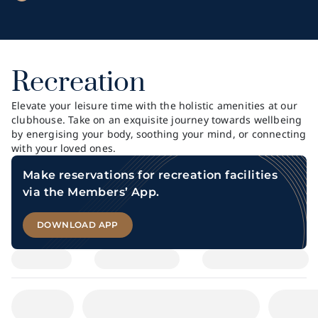
Recreation
Elevate your leisure time with the holistic amenities at our
clubhouse. Take on an exquisite journey towards wellbeing
by energising your body, soothing your mind, or connecting
with your loved ones.
Make reservations for recreation facilities
via the Members’ App.
DOWNLOAD APP