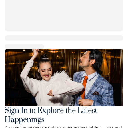
Sign In to Explore the Latest
Happenings
Discover an array of exciting activities available for you and