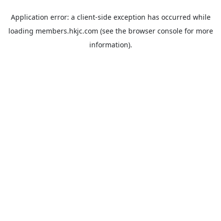
Application error: a
client
-side exception has occurred while
loading
members.hkjc.com
(see the
browser console
for more
information).