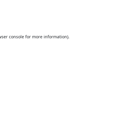
ser console
for more information).