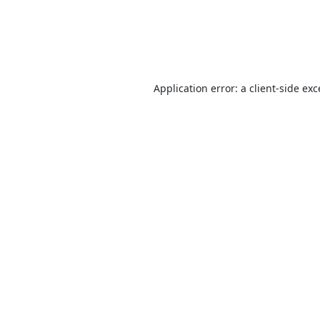
Application error: a
client
-side ex