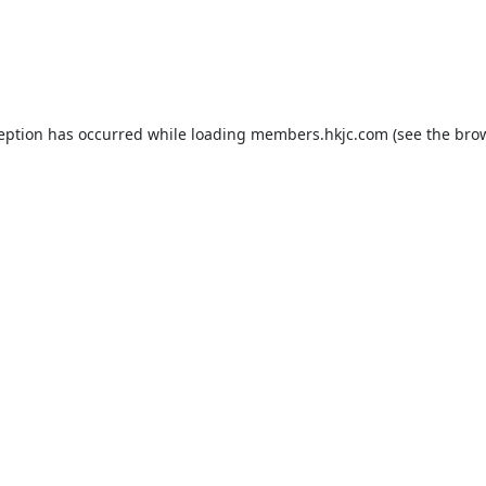
ception has occurred while loading
members.hkjc.com
(see the
brow