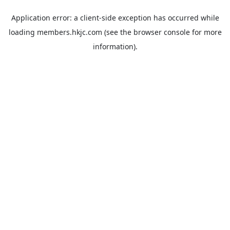
Application error: a
client
-side exception has occurred while
loading
members.hkjc.com
(see the
browser console
for more
information).