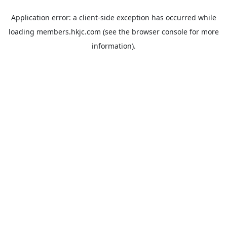
Application error: a
client
-side exception has occurred while
loading
members.hkjc.com
(see the
browser console
for more
information).