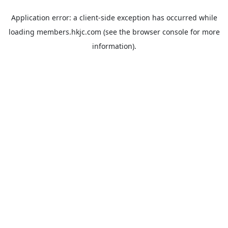
Application error: a
client
-side exception has occurred while
loading
members.hkjc.com
(see the
browser console
for more
information).