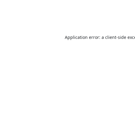
Application error: a
client
-side ex