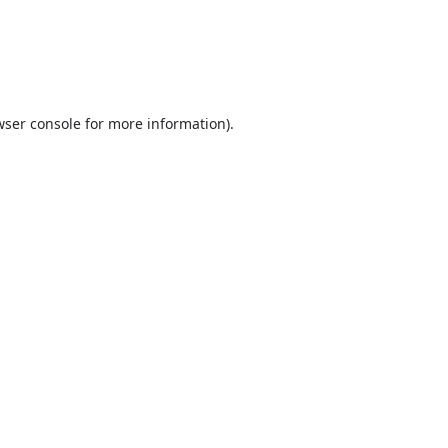
ser console
for more information).