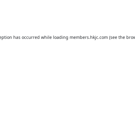
ception has occurred while loading
members.hkjc.com
(see the
brow