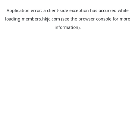
Application error: a
client
-side exception has occurred while
loading
members.hkjc.com
(see the
browser console
for more
information).