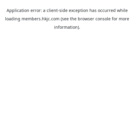
Application error: a
client
-side exception has occurred while
loading
members.hkjc.com
(see the
browser console
for more
information).