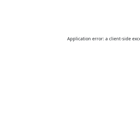
Application error: a
client
-side ex