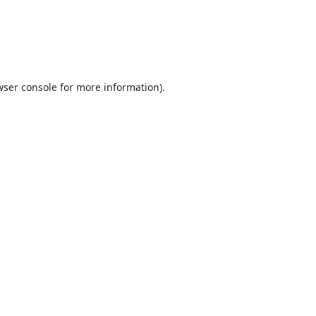
ser console
for more information).