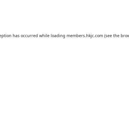
ception has occurred while loading
members.hkjc.com
(see the
brow