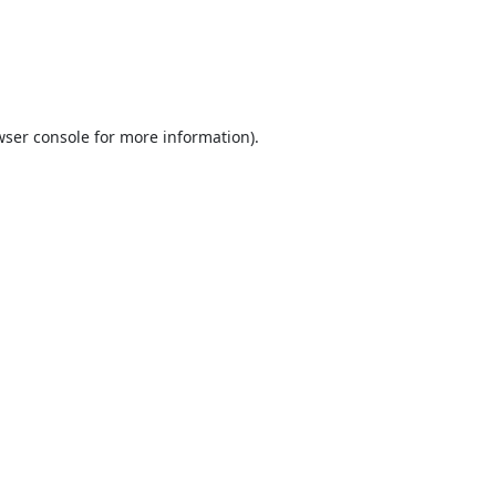
ser console
for more information).