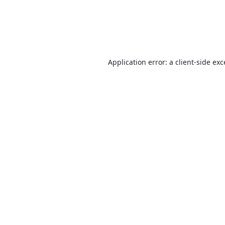
Application error: a
client
-side ex