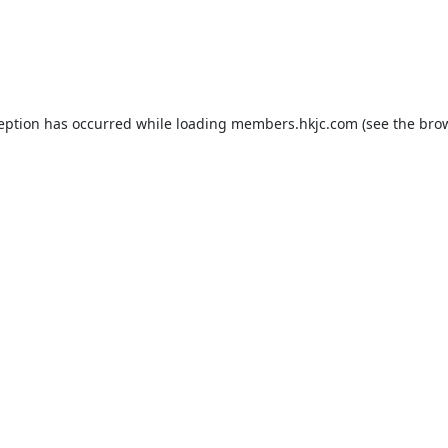
ception has occurred while loading
members.hkjc.com
(see the
brow