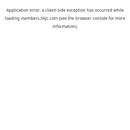
Application error: a
client
-side exception has occurred while
loading
members.hkjc.com
(see the
browser console
for more
information).