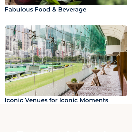
Fabulous Food & Beverage
Iconic Venues for Iconic Moments