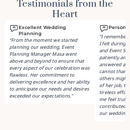
Testimonials from the
Heart
Excellent Wedding
Personal
Planning
“I remember t
“From the moment we started
I felt during 
planning our wedding, Event
and Event Sa
Planning Manager Masa went
patiently and
above and beyond to ensure that
answered all 
every aspect of our celebration was
cannot thank
flawless. Her commitment to
others might 
delivering excellence and her ability
of her job, to
to anticipate our needs and desires
tireless effo
exceeded our expectations.”
me feel truly
contributed s
our wedding 