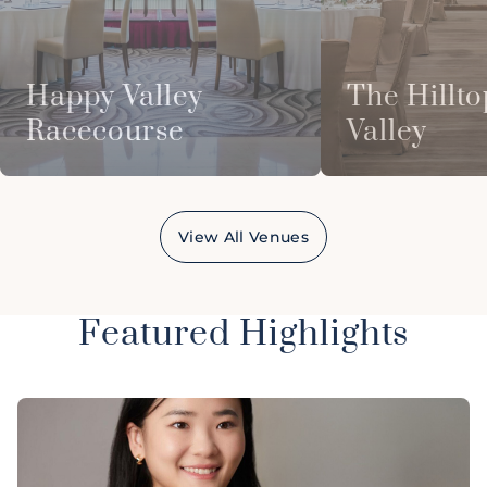
Happy Valley
The Hillto
Racecourse
Valley
View All Venues
Featured Highlights