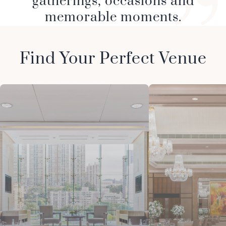
gatherings, occasions and
memorable moments.
Find Your Perfect Venue