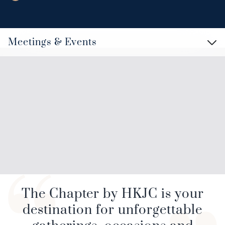
Meetings & Events
The Chapter by HKJC is your
destination for unforgettable