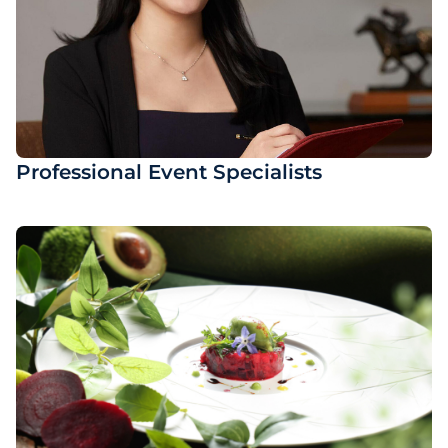
Professional Event Specialists