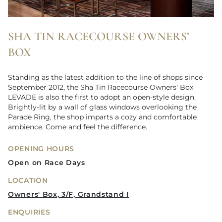
SHA TIN RACECOURSE OWNERS’
BOX
Standing as the latest addition to the line of shops since
September 2012, the Sha Tin Racecourse Owners' Box
LEVADE is also the first to adopt an open-style design.
Brightly-lit by a wall of glass windows overlooking the
Parade Ring, the shop imparts a cozy and comfortable
ambience. Come and feel the difference.
OPENING HOURS
Open on Race Days
LOCATION
Owners' Box, 3/F, Grandstand I
ENQUIRIES