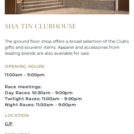
SHA TIN CLUBHOUSE
The ground floor shop offers a broad selection of the Club's
gifts and souvenir items. Apparel and accessories from
leading brands are also available for sale.
OPENING HOURS
11:00am - 9:00pm
Race meetings:
Day Races: 10:30am - 9:00pm
Twilight Races: 11:00am - 9:00pm​
Night Races: 11:00am - 9:00pm
LOCATION
G/F