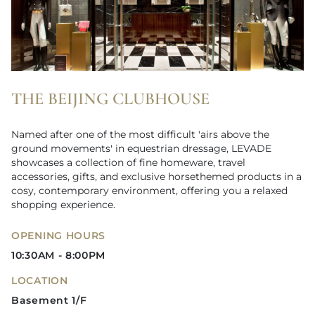
THE BEIJING CLUBHOUSE
Named after one of the most difficult 'airs above the
ground movements' in equestrian dressage, LEVADE
showcases a collection of fine homeware, travel
accessories, gifts, and exclusive horsethemed products in a
cosy, contemporary environment, offering you a relaxed
shopping experience.
OPENING HOURS
10:30AM - 8:00PM
LOCATION
Basement 1/F