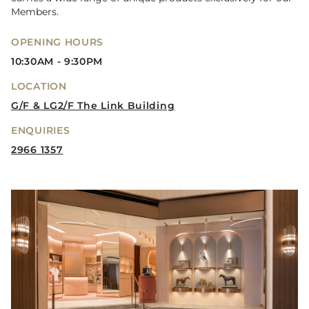
Members.
OPENING HOURS
10:30AM - 9:30PM
LOCATION
G/F & LG2/F The Link Building
ENQUIRIES
2966 1357