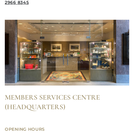
2966 8345
MEMBERS SERVICES CENTRE
(HEADQUARTERS)
OPENING HOURS