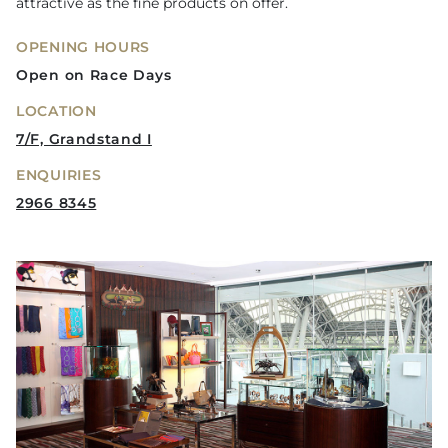
attractive as the fine products on offer.
OPENING HOURS
Open on Race Days
LOCATION
7/F, Grandstand I
ENQUIRIES
2966 8345