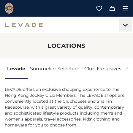
LOCATIONS
Levade
Sommelier Selection
Club Exclusives
Fe
LEVADE offers an exclusive shopping experience to The
Hong Kong Jockey Club Members. The LEVADE shops are
conveniently located at the Clubhouses and Sha Tin
Racecourse, with a great variety of quality, contemporary
and sophisticated lifestyle products including men's and
women's apparels, travel accessories, kids' clothing and
homeware for you to choose from.