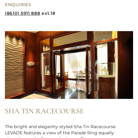
ENQUIRIES
(8610) 5911 888
ext.18
SHA TIN RACECOURSE
The bright and elegantly-styled Sha Tin Racecourse
LEVADE features a view of the Parade Ring equally