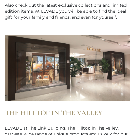
Also check out the latest exclusive collections and limited
edition items. At LEVADE you will be able to find the ideal
gift for your family and friends, and even for yourself.
THE HILLTOP IN THE VALLEY
LEVADE at The Link Building, The Hilltop in The Valley,
carries a wide range of unique products exclusively for our