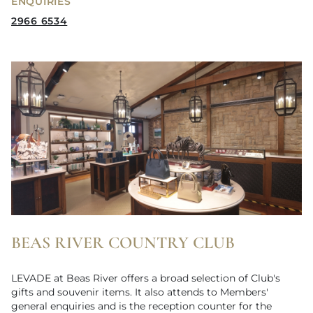
ENQUIRIES
2966 6534
BEAS RIVER COUNTRY CLUB
LEVADE at Beas River offers a broad selection of Club's
gifts and souvenir items. It also attends to Members'
general enquiries and is the reception counter for the