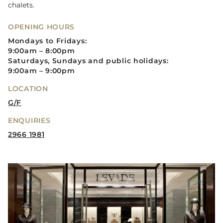
chalets.
OPENING HOURS
Mondays to Fridays:
9:00am – 8:00pm
Saturdays, Sundays and public holidays:
9:00am – 9:00pm
LOCATION
G/F
ENQUIRIES
2966 1981