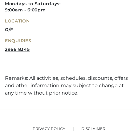
Mondays to Saturdays:
9:00am - 6:00pm
LOCATION
G/F
ENQUIRIES
2966 8345
Remarks: All activities, schedules, discounts, offers
and other information may subject to change at
any time without prior notice.
PRIVACY POLICY
DISCLAIMER