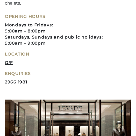
chalets.
OPENING HOURS
Mondays to Fridays:
9:00am – 8:00pm
Saturdays, Sundays and public holidays:
9:00am – 9:00pm
LOCATION
G/F
ENQUIRIES
2966 1981