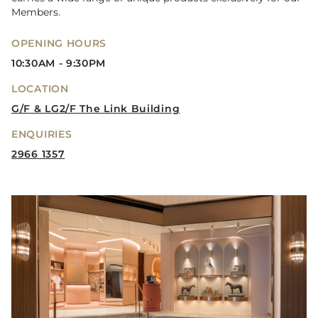
Members.
OPENING HOURS
10:30AM - 9:30PM
LOCATION
G/F & LG2/F The Link Building
ENQUIRIES
2966 1357