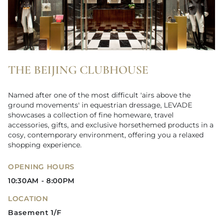
THE BEIJING CLUBHOUSE
Named after one of the most difficult 'airs above the
ground movements' in equestrian dressage, LEVADE
showcases a collection of fine homeware, travel
accessories, gifts, and exclusive horsethemed products in a
cosy, contemporary environment, offering you a relaxed
shopping experience.
OPENING HOURS
10:30AM - 8:00PM
LOCATION
Basement 1/F