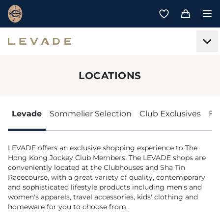
LOCATIONS
Levade
Sommelier Selection
Club Exclusives
Fe
LEVADE offers an exclusive shopping experience to The
Hong Kong Jockey Club Members. The LEVADE shops are
conveniently located at the Clubhouses and Sha Tin
Racecourse, with a great variety of quality, contemporary
and sophisticated lifestyle products including men's and
women's apparels, travel accessories, kids' clothing and
homeware for you to choose from.