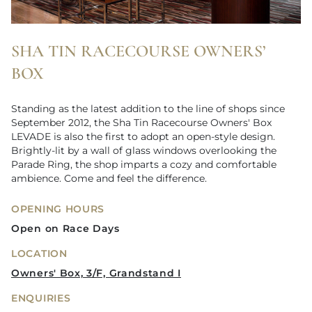
SHA TIN RACECOURSE OWNERS’
BOX
Standing as the latest addition to the line of shops since
September 2012, the Sha Tin Racecourse Owners' Box
LEVADE is also the first to adopt an open-style design.
Brightly-lit by a wall of glass windows overlooking the
Parade Ring, the shop imparts a cozy and comfortable
ambience. Come and feel the difference.
OPENING HOURS
Open on Race Days
LOCATION
Owners' Box, 3/F, Grandstand I
ENQUIRIES