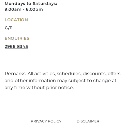
Mondays to Saturdays:
9:00am - 6:00pm
LOCATION
G/F
ENQUIRIES
2966 8345
Remarks: All activities, schedules, discounts, offers
and other information may subject to change at
any time without prior notice.
PRIVACY POLICY
DISCLAIMER