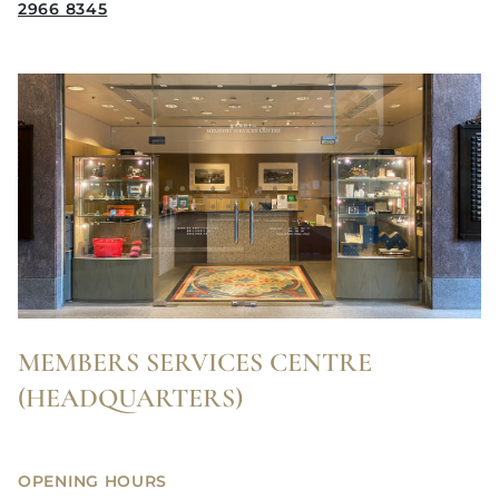
2966 8345
MEMBERS SERVICES CENTRE
(HEADQUARTERS)
OPENING HOURS