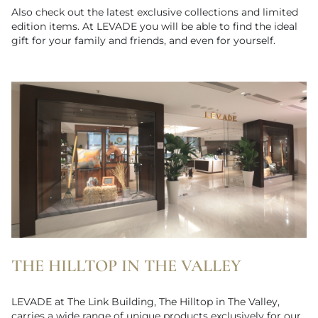
Also check out the latest exclusive collections and limited
edition items. At LEVADE you will be able to find the ideal
gift for your family and friends, and even for yourself.
THE HILLTOP IN THE VALLEY
LEVADE at The Link Building, The Hilltop in The Valley,
carries a wide range of unique products exclusively for our