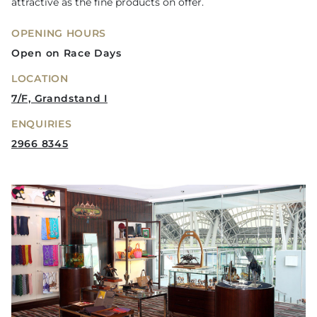
attractive as the fine products on offer.
OPENING HOURS
Open on Race Days
LOCATION
7/F, Grandstand I
ENQUIRIES
2966 8345