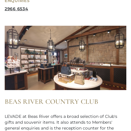
ENQUIRIES
2966 6534
BEAS RIVER COUNTRY CLUB
LEVADE at Beas River offers a broad selection of Club's
gifts and souvenir items. It also attends to Members'
general enquiries and is the reception counter for the