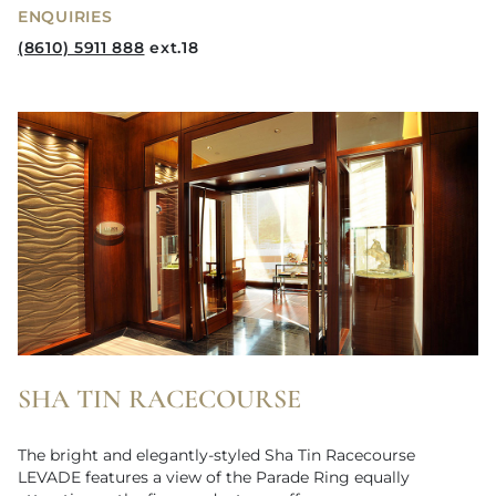
ENQUIRIES
(8610) 5911 888
ext.18
SHA TIN RACECOURSE
The bright and elegantly-styled Sha Tin Racecourse
LEVADE features a view of the Parade Ring equally