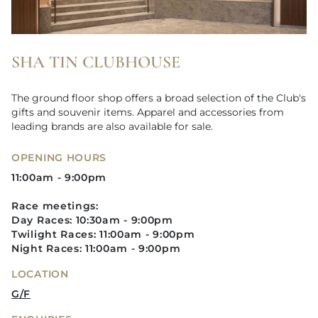
SHA TIN CLUBHOUSE
The ground floor shop offers a broad selection of the Club's
gifts and souvenir items. Apparel and accessories from
leading brands are also available for sale.
OPENING HOURS
11:00am - 9:00pm
Race meetings:
Day Races: 10:30am - 9:00pm
Twilight Races: 11:00am - 9:00pm​
Night Races: 11:00am - 9:00pm
LOCATION
G/F