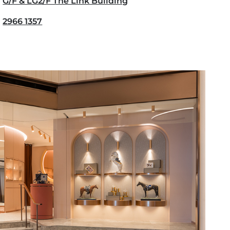
G/F & LG2/F The Link Building
2966 1357