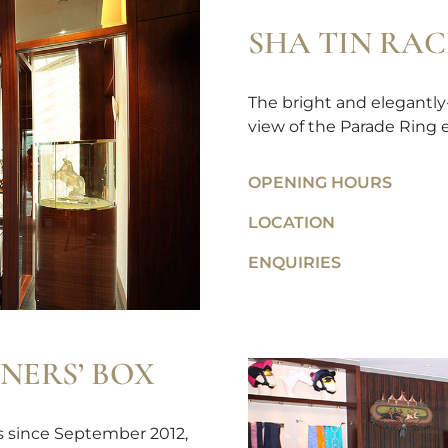
SHA TIN RA
The bright and elegantly
view of the Parade Ring e
OPENING HOURS
LOCATION
ENQUIRIES
NERS’ BOX
ps since September 2012,