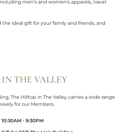
 including men's and women's apparels, travel
the ideal gift for your family and friends, and
 IN THE VALLEY
ng, The Hilltop in The Valley, carries a wide range
sively for our Members.
10:30AM - 9:30PM