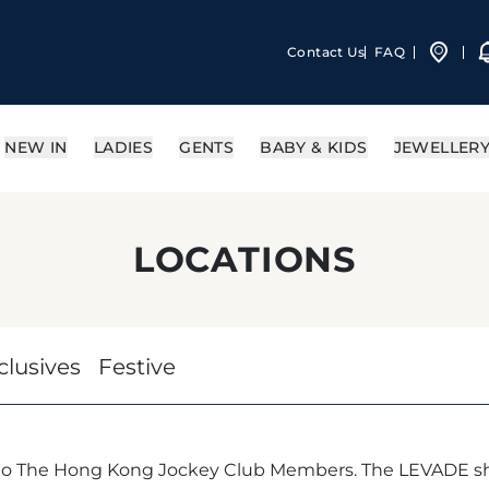
Contact Us
FAQ
NEW IN
LADIES
GENTS
BABY & KIDS
JEWELLER
LOCATIONS
clusives
Festive
 to The Hong Kong Jockey Club Members. The LEVADE sh