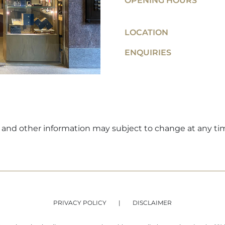
OPENING HOURS
LOCATION
ENQUIRIES
ers and other information may subject to change at any ti
PRIVACY POLICY
DISCLAIMER