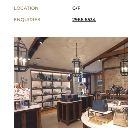
LOCATION
G/F
ENQUIRIES
2966 6534