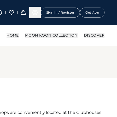
Sign In / Register
Get App
Y
HOME
MOON KOON COLLECTION
DISCOVER
ops are conveniently located at the Clubhouses