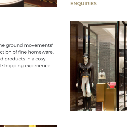
ENQUIRIES
e the ground movements'
ction of fine homeware,
d products in a cosy,
d shopping experience.