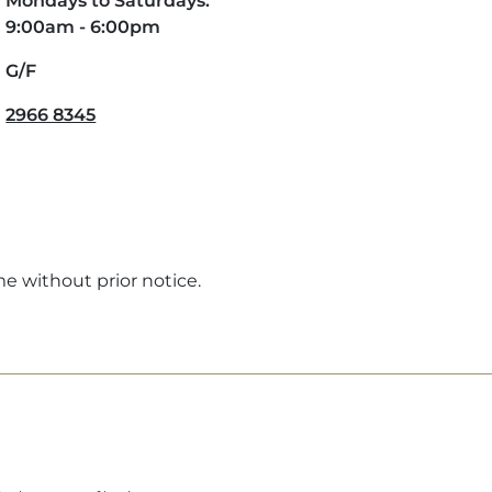
Mondays to Saturdays:
9:00am - 6:00pm
G/F
2966 8345
me without prior notice.