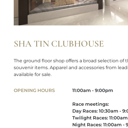
SHA TIN CLUBHOUSE
The ground floor shop offers a broad selection of t
souvenir items. Apparel and accessories from lead
available for sale.
OPENING HOURS
11:00am - 9:00pm
Race meetings:
Day Races: 10:30am - 
Twilight Races: 11:00am
Night Races: 11:00am -