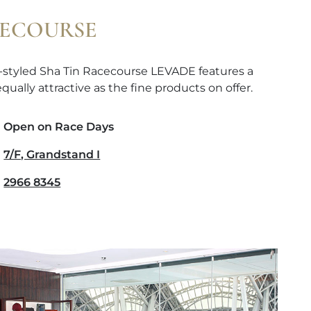
CECOURSE
-styled Sha Tin Racecourse LEVADE features a
qually attractive as the fine products on offer.
Open on Race Days
7/F, Grandstand I
2966 8345