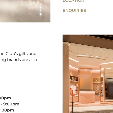
LOCATION
ENQUIRIES
he Club's gifts and
ing brands are also
9:00pm
 - 9:00pm​
 9:00pm