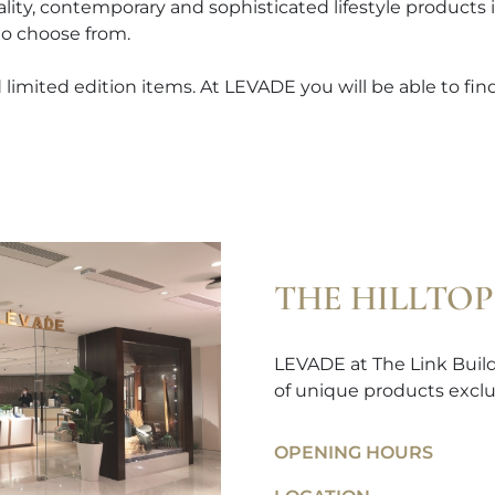
ality, contemporary and sophisticated lifestyle products
to choose from.
limited edition items. At LEVADE you will be able to find 
THE HILLTOP
LEVADE at The Link Buildi
of unique products exclu
OPENING HOURS