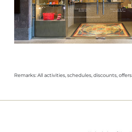
Remarks: All activities, schedules, discounts, off