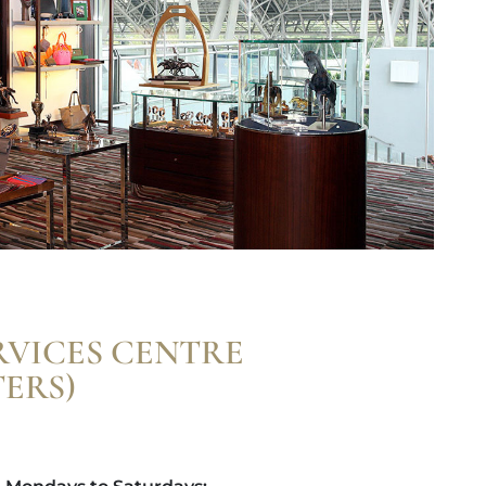
RVICES CENTRE
ERS)