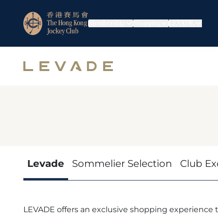
Membership
Shopping
LEVADE
Levade
Sommelier Selection
Club Ex
LEVADE offers an exclusive shopping experience