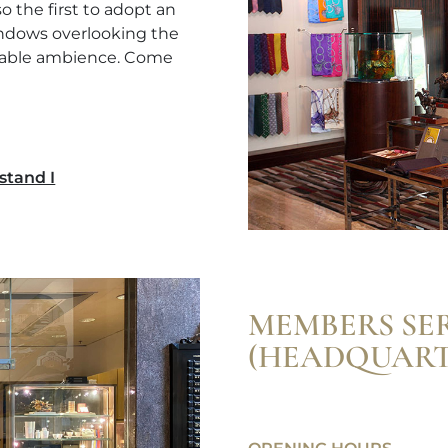
 the first to adopt an
windows overlooking the
rtable ambience. Come
stand I
MEMBERS SE
(HEADQUART