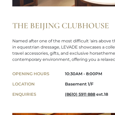
THE BEIJING CLUBHOUSE
Named after one of the most difficult 'airs abov
in equestrian dressage, LEVADE showcases a colle
travel accessories, gifts, and exclusive horsetheme
contemporary environment, offering you a relaxe
OPENING HOURS
10:30AM - 8:00PM
LOCATION
Basement 1/F
ENQUIRIES
(8610) 5911 888
ext.18