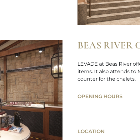
BEAS RIVER
LEVADE at Beas River offe
items. It also attends to
counter for the chalets.
OPENING HOURS
LOCATION