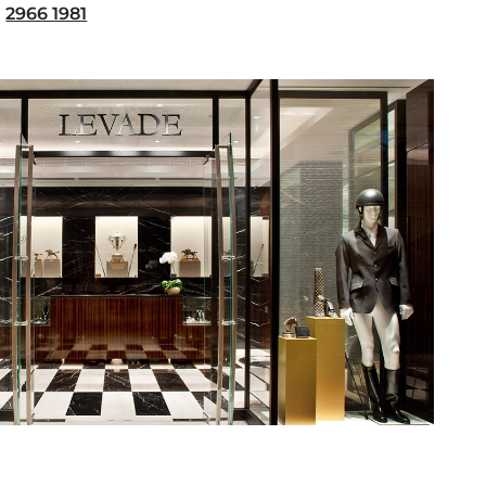
2966 1981