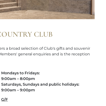
 COUNTRY CLUB
rs a broad selection of Club's gifts and souvenir
 Members' general enquiries and is the reception
Mondays to Fridays:
9:00am – 8:00pm
Saturdays, Sundays and public holidays:
9:00am – 9:00pm
G/F