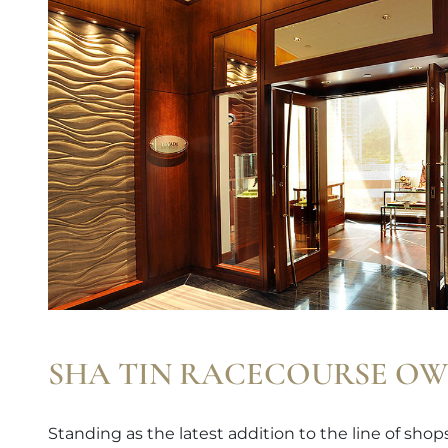
SHA TIN RACECOURSE OW
Standing as the latest addition to the line of sho