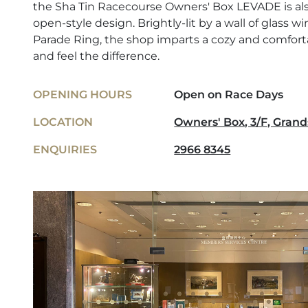
the Sha Tin Racecourse Owners' Box LEVADE is also
open-style design. Brightly-lit by a wall of glass 
Parade Ring, the shop imparts a cozy and comfo
and feel the difference.
OPENING HOURS
Open on Race Days
LOCATION
Owners' Box, 3/F, Grand
ENQUIRIES
2966 8345