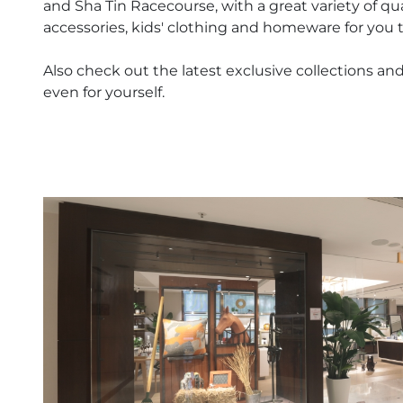
and Sha Tin Racecourse, with a great variety of qu
accessories, kids' clothing and homeware for you 
Also check out the latest exclusive collections and 
even for yourself.