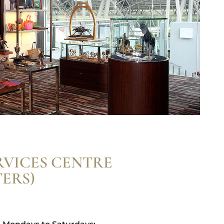
RVICES CENTRE
ERS)