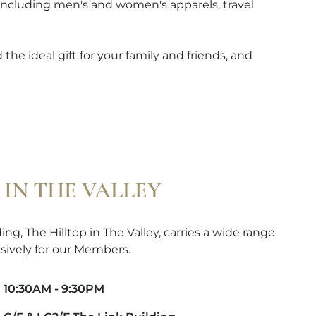
 including men's and women's apparels, travel
the ideal gift for your family and friends, and
 IN THE VALLEY
ng, The Hilltop in The Valley, carries a wide range
sively for our Members.
10:30AM - 9:30PM