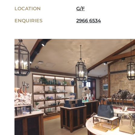
LOCATION
G/F
ENQUIRIES
2966 6534