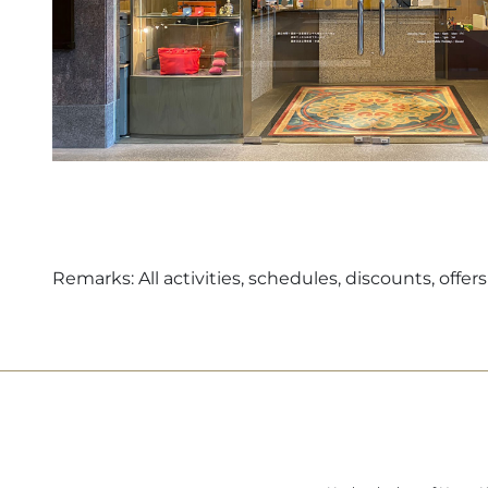
Remarks: All activities, schedules, discounts, off