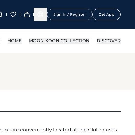
Sign In / Register
Get App
Y
HOME
MOON KOON COLLECTION
DISCOVER
ops are conveniently located at the Clubhouses