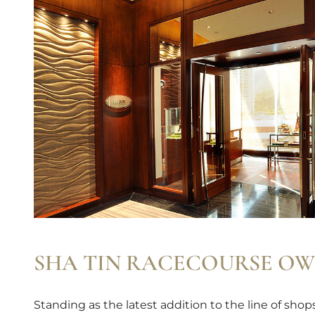
SHA TIN RACECOURSE OW
Standing as the latest addition to the line of sho