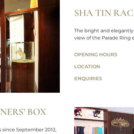
SHA TIN RA
The bright and elegantly
view of the Parade Ring e
OPENING HOURS
LOCATION
ENQUIRIES
NERS’ BOX
ps since September 2012,