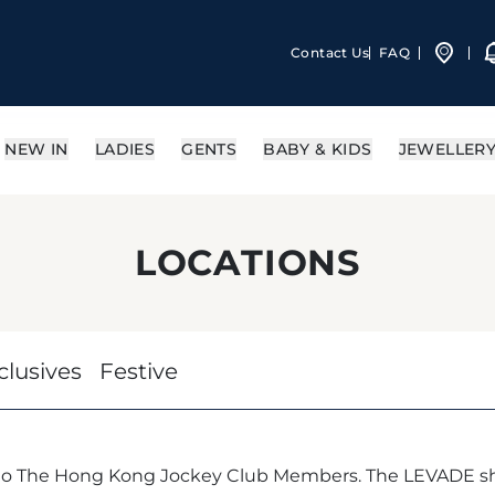
Contact Us
FAQ
NEW IN
LADIES
GENTS
BABY & KIDS
JEWELLER
LOCATIONS
clusives
Festive
 to The Hong Kong Jockey Club Members. The LEVADE sh