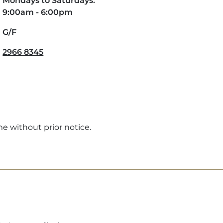
Mondays to Saturdays:
9:00am - 6:00pm
G/F
2966 8345
me without prior notice.