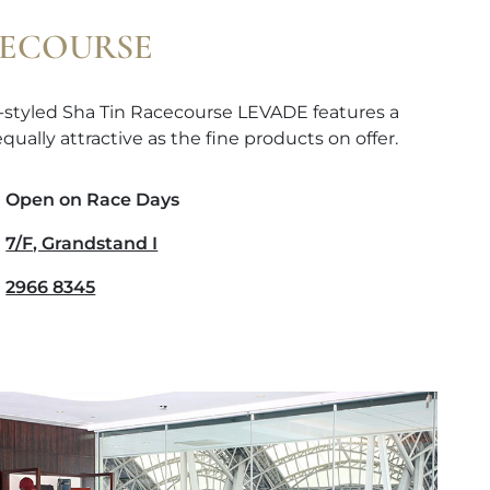
CECOURSE
-styled Sha Tin Racecourse LEVADE features a
qually attractive as the fine products on offer.
Open on Race Days
7/F, Grandstand I
2966 8345