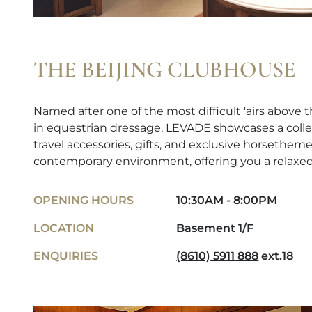
THE BEIJING CLUBHOUSE
Named after one of the most difficult 'airs abov
in equestrian dressage, LEVADE showcases a colle
travel accessories, gifts, and exclusive horsetheme
contemporary environment, offering you a relaxe
OPENING HOURS
10:30AM - 8:00PM
LOCATION
Basement 1/F
ENQUIRIES
(8610) 5911 888
ext.18