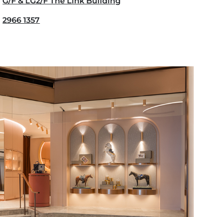
G/F & LG2/F The Link Building
2966 1357