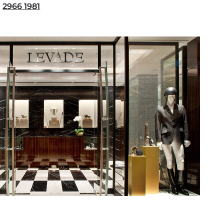
2966 1981