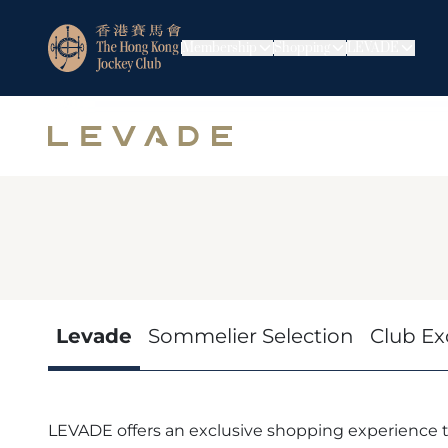
Membership
Shopping
LEVADE
Levade
Sommelier Selection
Club Ex
LEVADE offers an exclusive shopping experience