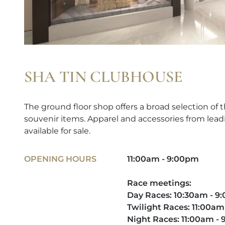
SHA TIN CLUBHOUSE
The ground floor shop offers a broad selection of t
souvenir items. Apparel and accessories from lead
available for sale.
OPENING HOURS
11:00am - 9:00pm
Race meetings:
Day Races: 10:30am - 
Twilight Races: 11:00am
Night Races: 11:00am -