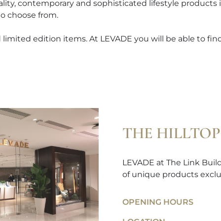
ality, contemporary and sophisticated lifestyle products
to choose from.
limited edition items. At LEVADE you will be able to find 
THE HILLTOP
LEVADE at The Link Buildi
of unique products exclu
OPENING HOURS