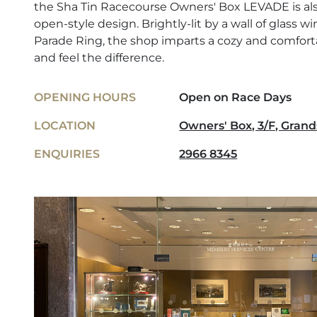
the Sha Tin Racecourse Owners' Box LEVADE is also
open-style design. Brightly-lit by a wall of glass 
Parade Ring, the shop imparts a cozy and comfo
and feel the difference.
OPENING HOURS
Open on Race Days
LOCATION
Owners' Box, 3/F, Grand
ENQUIRIES
2966 8345