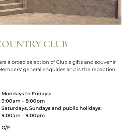
 COUNTRY CLUB
rs a broad selection of Club's gifts and souvenir
 Members' general enquiries and is the reception
Mondays to Fridays:
9:00am – 8:00pm
Saturdays, Sundays and public holidays:
9:00am – 9:00pm
G/F