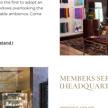
 the first to adopt an
windows overlooking the
rtable ambience. Come
stand I
MEMBERS SE
(HEADQUART