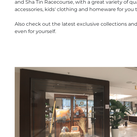
and Sha Tin Racecourse, with a great variety of qu
accessories, kids' clothing and homeware for you 
Also check out the latest exclusive collections and 
even for yourself.