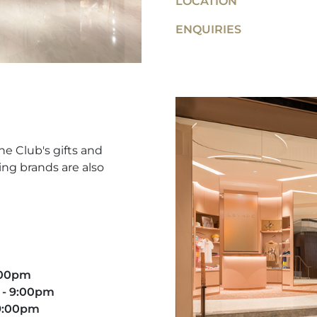
LOCATION
ENQUIRIES
he Club's gifts and
ing brands are also
9:00pm
 - 9:00pm​
 9:00pm