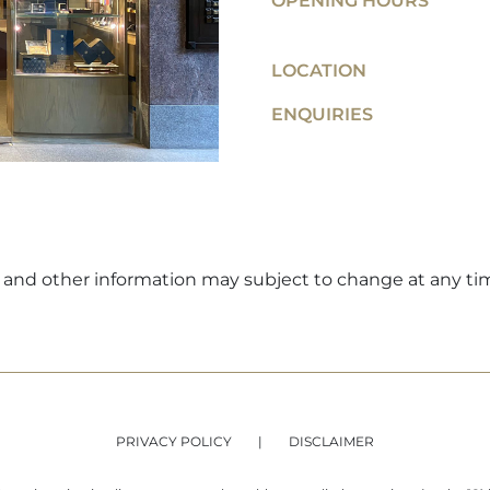
OPENING HOURS
LOCATION
ENQUIRIES
ers and other information may subject to change at any ti
PRIVACY POLICY
DISCLAIMER