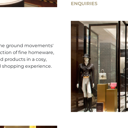
ENQUIRIES
e the ground movements'
ction of fine homeware,
d products in a cosy,
d shopping experience.