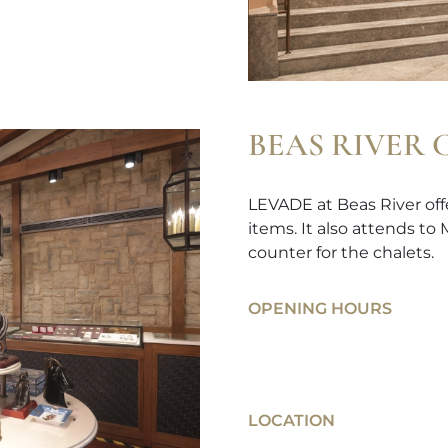
BEAS RIVER
LEVADE at Beas River offe
items. It also attends to
counter for the chalets.
OPENING HOURS
LOCATION