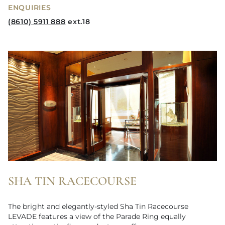
ENQUIRIES
(8610) 5911 888
ext.18
SHA TIN RACECOURSE
The bright and elegantly-styled Sha Tin Racecourse
LEVADE features a view of the Parade Ring equally