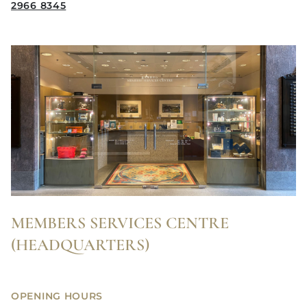
2966 8345
MEMBERS SERVICES CENTRE
(HEADQUARTERS)
OPENING HOURS