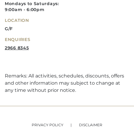
Mondays to Saturdays:
9:00am - 6:00pm
LOCATION
G/F
ENQUIRIES
2966 8345
Remarks: All activities, schedules, discounts, offers
and other information may subject to change at
any time without prior notice.
PRIVACY POLICY
DISCLAIMER