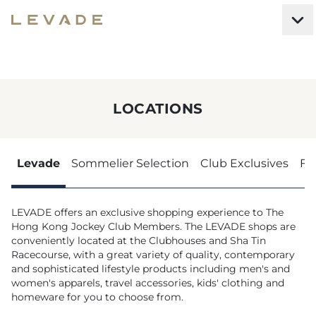
LOCATIONS
Levade
Sommelier Selection
Club Exclusives
Fe
LEVADE offers an exclusive shopping experience to The
Hong Kong Jockey Club Members. The LEVADE shops are
conveniently located at the Clubhouses and Sha Tin
Racecourse, with a great variety of quality, contemporary
and sophisticated lifestyle products including men's and
women's apparels, travel accessories, kids' clothing and
homeware for you to choose from.