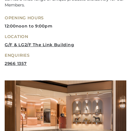
Members.
OPENING HOURS
12:00noon to 9:00pm
LOCATION
G/F & LG2/F The Link Building
ENQUIRIES
2966 1357