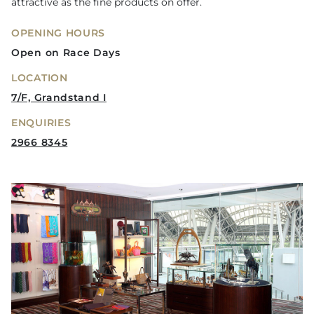
attractive as the fine products on offer.
OPENING HOURS
Open on Race Days
LOCATION
7/F, Grandstand I
ENQUIRIES
2966 8345