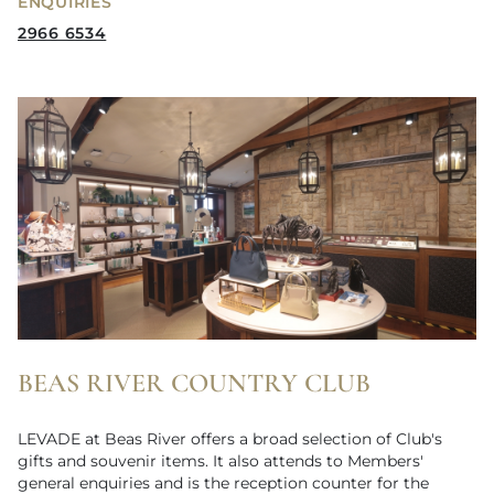
ENQUIRIES
2966 6534
BEAS RIVER COUNTRY CLUB
LEVADE at Beas River offers a broad selection of Club's
gifts and souvenir items. It also attends to Members'
general enquiries and is the reception counter for the