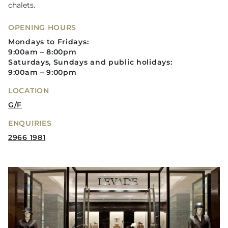
chalets.
OPENING HOURS
Mondays to Fridays:
9:00am – 8:00pm
Saturdays, Sundays and public holidays:
9:00am – 9:00pm
LOCATION
G/F
ENQUIRIES
2966 1981