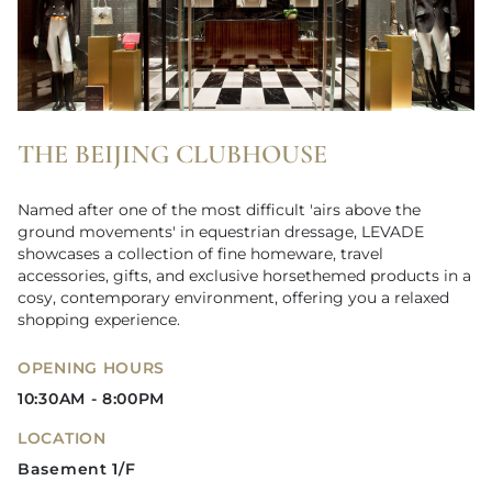
THE BEIJING CLUBHOUSE
Named after one of the most difficult 'airs above the
ground movements' in equestrian dressage, LEVADE
showcases a collection of fine homeware, travel
accessories, gifts, and exclusive horsethemed products in a
cosy, contemporary environment, offering you a relaxed
shopping experience.
OPENING HOURS
10:30AM - 8:00PM
LOCATION
Basement 1/F