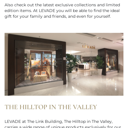
Also check out the latest exclusive collections and limited
edition items. At LEVADE you will be able to find the ideal
gift for your family and friends, and even for yourself.
THE HILLTOP IN THE VALLEY
LEVADE at The Link Building, The Hilltop in The Valley,
carries a wide range of unique products exclusively for our