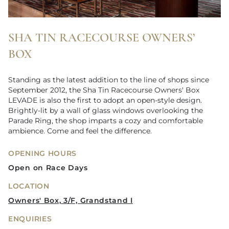
SHA TIN RACECOURSE OWNERS’
BOX
Standing as the latest addition to the line of shops since
September 2012, the Sha Tin Racecourse Owners' Box
LEVADE is also the first to adopt an open-style design.
Brightly-lit by a wall of glass windows overlooking the
Parade Ring, the shop imparts a cozy and comfortable
ambience. Come and feel the difference.
OPENING HOURS
Open on Race Days
LOCATION
Owners' Box, 3/F, Grandstand I
ENQUIRIES