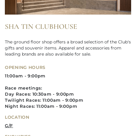
SHA TIN CLUBHOUSE
The ground floor shop offers a broad selection of the Club's
gifts and souvenir items. Apparel and accessories from
leading brands are also available for sale.
OPENING HOURS
11:00am - 9:00pm
Race meetings:
Day Races: 10:30am - 9:00pm
Twilight Races: 11:00am - 9:00pm​
Night Races: 11:00am - 9:00pm
LOCATION
G/F