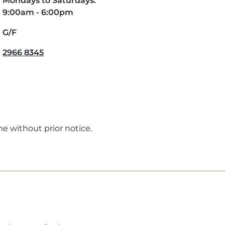
Mondays to Saturdays:
9:00am - 6:00pm
G/F
2966 8345
me without prior notice.