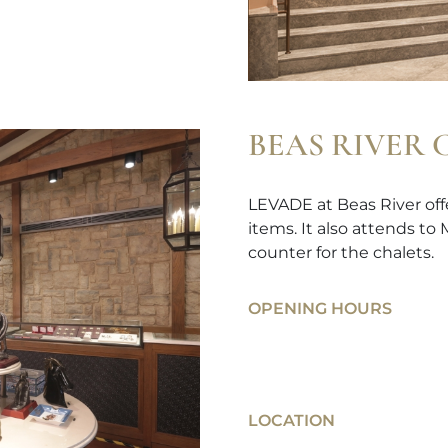
BEAS RIVER
LEVADE at Beas River offe
items. It also attends to
counter for the chalets.
OPENING HOURS
LOCATION