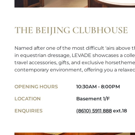
THE BEIJING CLUBHOUSE
Named after one of the most difficult 'airs abov
in equestrian dressage, LEVADE showcases a colle
travel accessories, gifts, and exclusive horsetheme
contemporary environment, offering you a relaxe
OPENING HOURS
10:30AM - 8:00PM
LOCATION
Basement 1/F
ENQUIRIES
(8610) 5911 888
ext.18