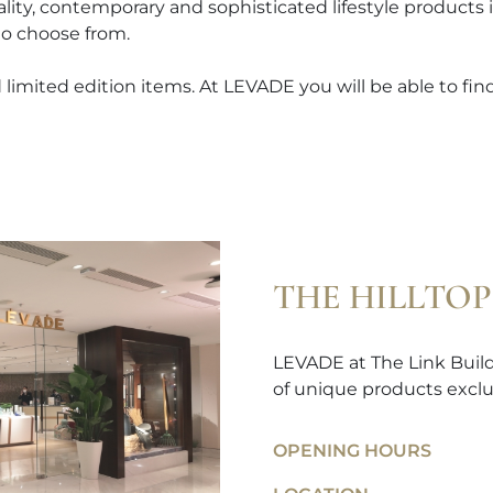
ality, contemporary and sophisticated lifestyle products
to choose from.
limited edition items. At LEVADE you will be able to find 
THE HILLTOP
LEVADE at The Link Buildi
of unique products exclu
OPENING HOURS