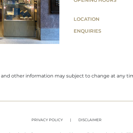
OPENING HOURS
LOCATION
ENQUIRIES
ers and other information may subject to change at any ti
PRIVACY POLICY
DISCLAIMER