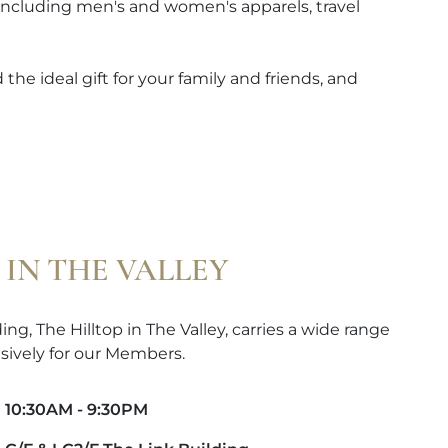
 including men's and women's apparels, travel
the ideal gift for your family and friends, and
 IN THE VALLEY
ng, The Hilltop in The Valley, carries a wide range
sively for our Members.
10:30AM - 9:30PM