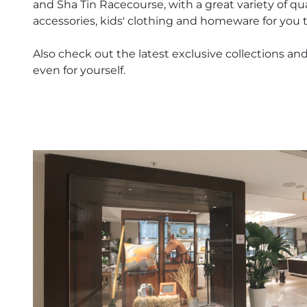
and Sha Tin Racecourse, with a great variety of qu
accessories, kids' clothing and homeware for you 
Also check out the latest exclusive collections and 
even for yourself.