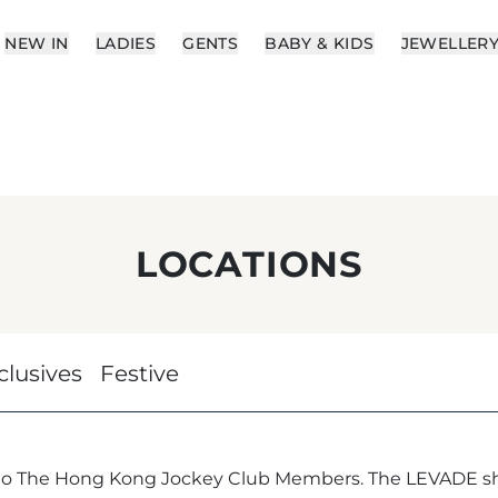
NEW IN
LADIES
GENTS
BABY & KIDS
JEWELLER
LOCATIONS
clusives
Festive
 to The Hong Kong Jockey Club Members. The LEVADE sh