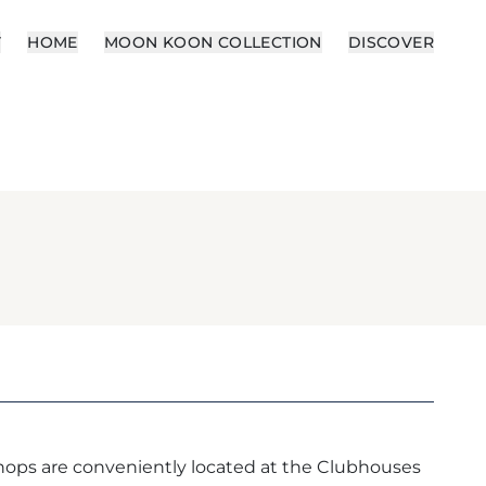
Y
HOME
MOON KOON COLLECTION
DISCOVER
ops are conveniently located at the Clubhouses