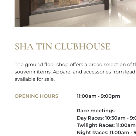
SHA TIN CLUBHOUSE
The ground floor shop offers a broad selection of t
souvenir items. Apparel and accessories from lead
available for sale.
OPENING HOURS
11:00am - 9:00pm
Race meetings:
Day Races: 10:30am - 
Twilight Races: 11:00am
Night Races: 11:00am -