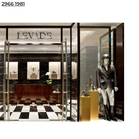
2966 1981