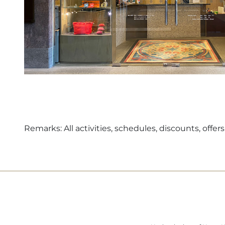
Remarks: All activities, schedules, discounts, off