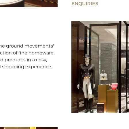
ENQUIRIES
e the ground movements'
ction of fine homeware,
d products in a cosy,
d shopping experience.