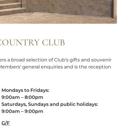
 COUNTRY CLUB
rs a broad selection of Club's gifts and souvenir
 Members' general enquiries and is the reception
Mondays to Fridays:
9:00am – 8:00pm
Saturdays, Sundays and public holidays:
9:00am – 9:00pm
G/F