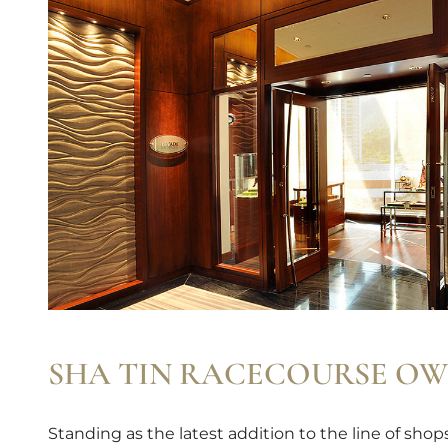
SHA TIN RACECOURSE OW
Standing as the latest addition to the line of sho