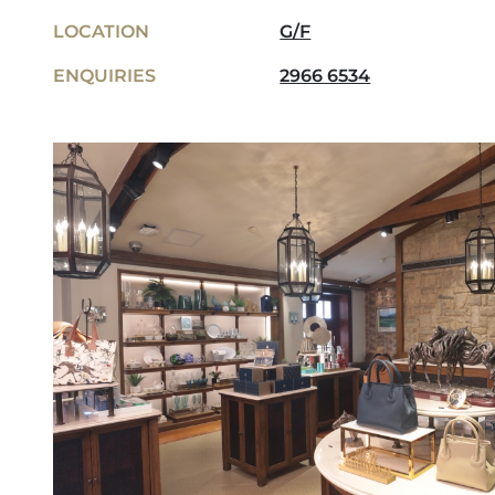
LOCATION
G/F
ENQUIRIES
2966 6534