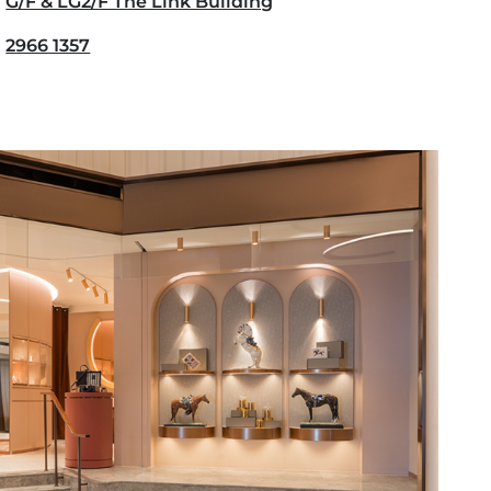
G/F & LG2/F The Link Building
2966 1357