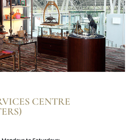
RVICES CENTRE
ERS)