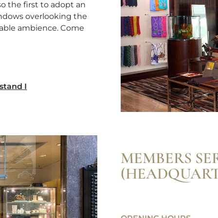
 the first to adopt an
windows overlooking the
rtable ambience. Come
stand I
MEMBERS SE
(HEADQUART