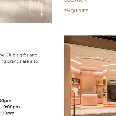
LOCATION
ENQUIRIES
he Club's gifts and
ing brands are also
9:00pm
 - 9:00pm​
 9:00pm