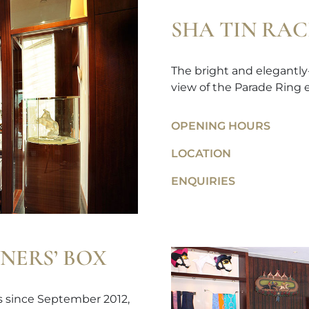
SHA TIN RA
The bright and elegantly
view of the Parade Ring e
OPENING HOURS
LOCATION
ENQUIRIES
NERS’ BOX
ps since September 2012,