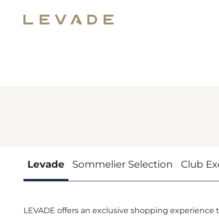
Levade
Sommelier Selection
Club Ex
LEVADE offers an exclusive shopping experience