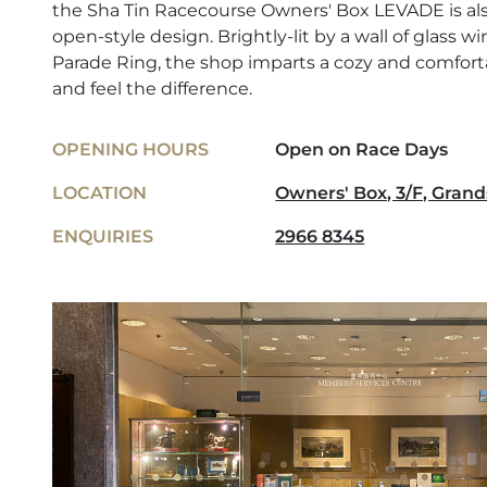
the Sha Tin Racecourse Owners' Box LEVADE is also
open-style design. Brightly-lit by a wall of glass 
Parade Ring, the shop imparts a cozy and comfo
and feel the difference.
OPENING HOURS
Open on Race Days
LOCATION
Owners' Box, 3/F, Grand
ENQUIRIES
2966 8345