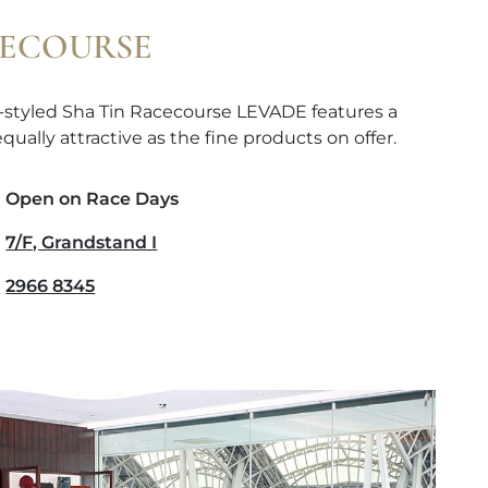
CECOURSE
-styled Sha Tin Racecourse LEVADE features a
qually attractive as the fine products on offer.
Open on Race Days
7/F, Grandstand I
2966 8345