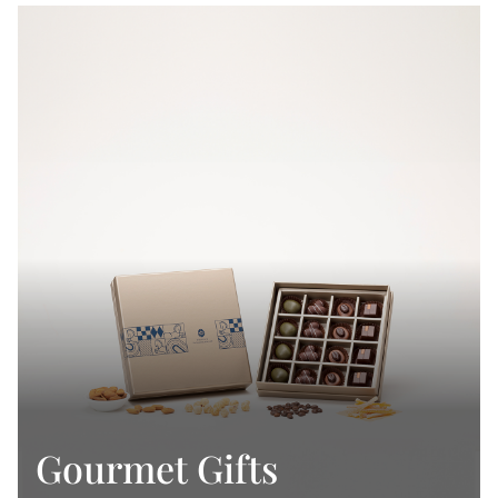
Gourmet Gifts