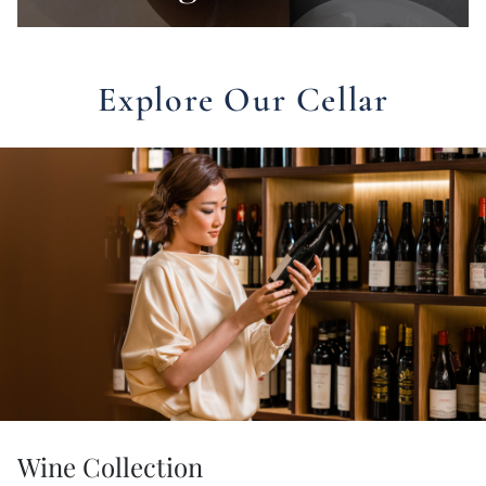
Explore Our Cellar
Wine Collection