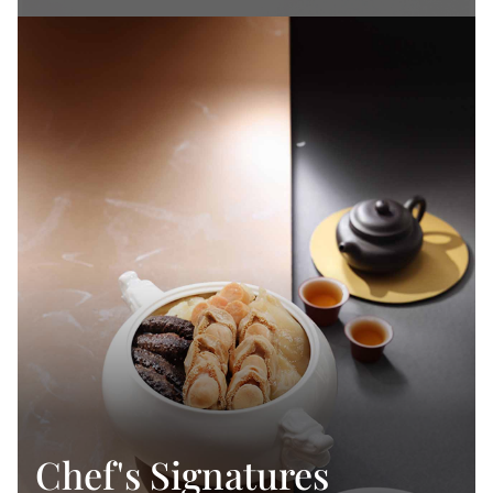
Chef's Signatures