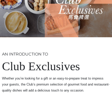
AN INTRODUCTION TO
Club Exclusives
Whether you’re looking for a gift or an easy-to-prepare treat to impress
your guests, the Club’s premium selection of gourmet food and restaurant-
quality dishes will add a delicious touch to any occasion.