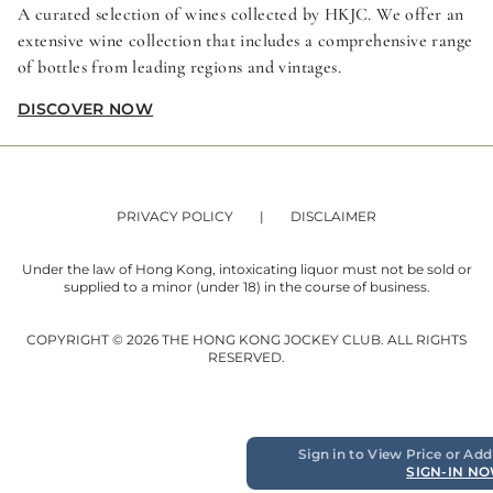
A curated selection of wines collected by HKJC. We offer an
extensive wine collection that includes a comprehensive range
of bottles from leading regions and vintages.
DISCOVER NOW
PRIVACY POLICY
DISCLAIMER
Under the law of Hong Kong, intoxicating liquor must not be sold or
supplied to a minor (under 18) in the course of business.
COPYRIGHT © 2026 THE HONG KONG JOCKEY CLUB. ALL RIGHTS
RESERVED.
Sign in to View Price or Add
SIGN-IN N