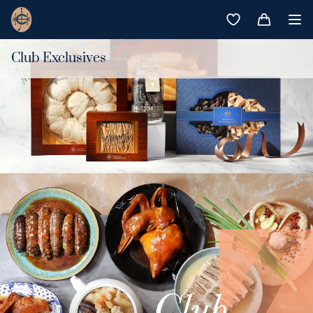
Club Exclusives