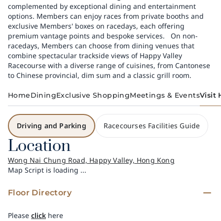
complemented by exceptional dining and entertainment
options. Members can enjoy races from private booths and
exclusive Members' boxes on racedays, each offering
premium vantage points and bespoke services. ​ ​ On non-
racedays, Members can choose from dining venues that
combine spectacular trackside views of Happy Valley
Racecourse with a diverse range of cuisines, from Cantonese
to Chinese provincial, dim sum and a classic grill room.
Home
Dining
Exclusive Shopping
Meetings & Events
Visit
Driving and Parking
Racecourses Facilities Guide
Location
Wong Nai Chung Road, Happy Valley, Hong Kong
Map Script is loading ...
Floor Directory
Please
click
here