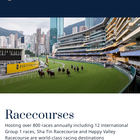
Racecourses
Hosting over 800 races annually including 12 international
Group 1 races, Sha Tin Racecourse and Happy Valley
Racecourse are world-class racing destinations