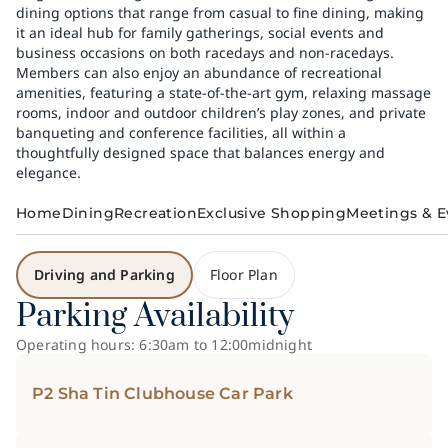
dining options that range from casual to fine dining, making
it an ideal hub for family gatherings, social events and
business occasions on both racedays and non-racedays.
Members can also enjoy an abundance of recreational
amenities, featuring a state-of-the-art gym, relaxing massage
rooms, indoor and outdoor children’s play zones, and private
banqueting and conference facilities, all within a
thoughtfully designed space that balances energy and
elegance.
Home
Dining
Recreation
Exclusive Shopping
Meetings & E
Driving and Parking
Floor Plan
Parking Availability
Operating hours: 6:30am to 12:00midnight
P2 Sha Tin Clubhouse Car Park