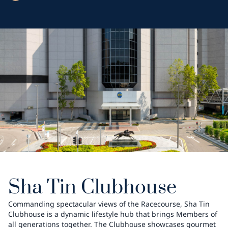
Sha Tin Clubhouse
Commanding spectacular views of the Racecourse, Sha Tin
Clubhouse is a dynamic lifestyle hub that brings Members of
all generations together. The Clubhouse showcases gourmet