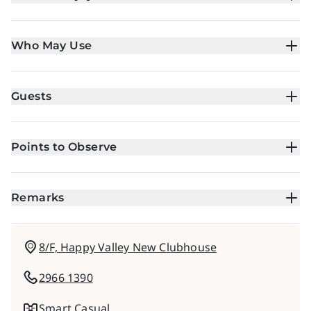
Who May Use
Guests
Points to Observe
Remarks
8/F, Happy Valley New Clubhouse
2966 1390
Smart Casual