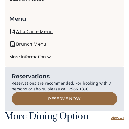
Menu
A La Carte Menu
Brunch Menu
More Information
Reservations
Reservations are recommended. For booking with 7
persons or above, please call 2966 1390.​
RESERVE NOW
More Dining Option
View All