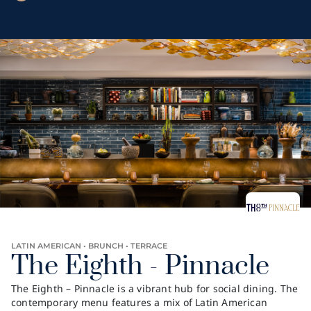
LATIN AMERICAN • BRUNCH • TERRACE
The Eighth - Pinnacle
The Eighth – Pinnacle is a vibrant hub for social dining. The
contemporary menu features a mix of Latin American