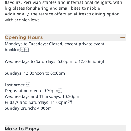
flavours, Peruvian staples and international delights, with
big plates for sharing and small bites to nibble.
Additionally, the terrace offers an al fresco dining option
with scenic views.
Opening Hours
Mondays to Tuesdays: Closed, except private event
booking
Wednesdays to Saturdays: 6:00pm to 12:00midnight
Sundays: 12:00noon to 6:00pm
Last order:
Degustation menu: 9:30pm
Wednesdays and Thursdays: 10:30pm
Fridays and Saturdays: 11:00pm
Sunday Brunch: 4:00pm
More to Enjoy