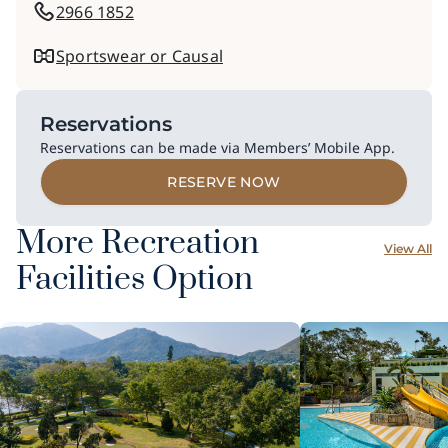
2966 1852
Sportswear or Causal
Reservations
Reservations can be made via Members’ Mobile App.
RESERVE NOW
More Recreation
View All
Facilities Option