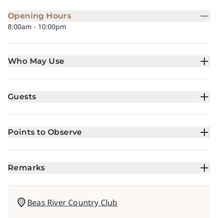
Opening Hours
8:00am - 10:00pm
Who May Use
Guests
Points to Observe
Remarks
Beas River Country Club