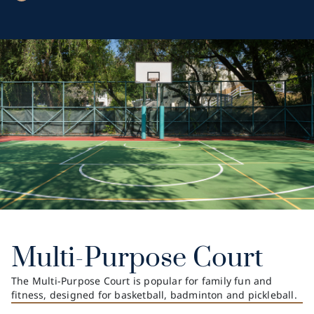
Multi-Purpose Court
The Multi-Purpose Court is popular for family fun and
fitness, designed for basketball, badminton and pickleball.