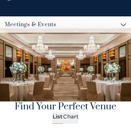
Meetings & Events
Find Your Perfect Venue
List
Chart