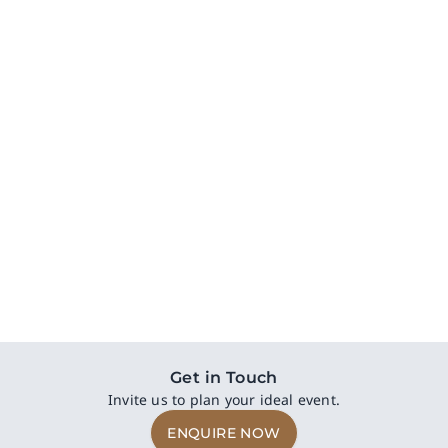
Trophy Room
With its modern and sophisticated design, and superior
privacy and functionality, Trophy Room is perfect for
intimate business meetings and workshops.
The Hilltop in The Valley
54 sq.m
18 - 30 pax
DISCOVER NOW
Get in Touch
Invite us to plan your ideal event.
ENQUIRE NOW