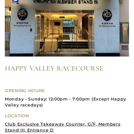
HAPPY VALLEY RACECOURSE
OPENING HOURS
Monday - Sunday: 12:00pm - 7:00pm (Except Happy
Valley racedays)
LOCATION
Club Exclusive Takeaway Counter, G/F, Members
Stand III, Entrance D