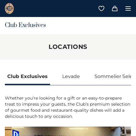
Club Exclusives
LOCATIONS
Club Exclusives
Levade
Sommelier Selec
Whether you’re looking for a gift or an easy-to-prepare
treat to impress your guests, the Club’s premium selection
of gourmet food and restaurant-quality dishes will add a
delicious touch to any occasion.