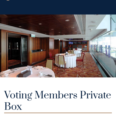
Voting Members Private
Box