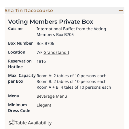
Sha Tin Racecourse
Voting Members Private Box
Cuisine
International Buffet from the Voting
Members Box B705
Box Number
Box B706
Location
7/F
Grandstand I
Reservation
1816
Hotline
Max. Capacity
Room A: 2 tables of 10 persons each
per Box
Room B: 2 tables of 10 persons each
Room A + B: 4 tales of 10 persons each
Menu
Beverage Menu
Minimum
Elegant
Dress Code
Table Availability