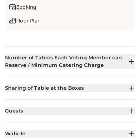
Booking
Floor Plan
Number of Tables Each Voting Member can
Reserve / Minimum Catering Charge
Sharing of Table at the Boxes
Guests
Walk-In