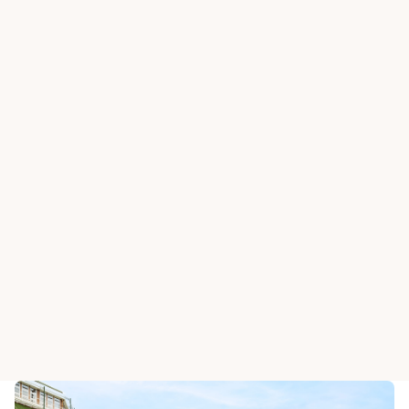
HAPPY VALLEY OLD C
The Derb
HAPPY VALLEY OLD CLUBHOUSE
Fortune Room
Restauran
View All Dining