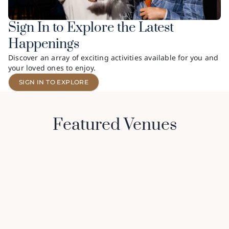
Sign In to Explore the Latest
Happenings
Discover an array of exciting activities available for you and
your loved ones to enjoy.
SIGN IN TO EXPLORE
Featured Venues