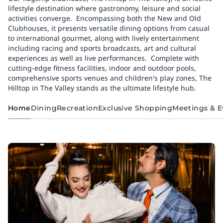
lifestyle destination where gastronomy, leisure and social
activities converge.​ ​ Encompassing both the New and Old
Clubhouses, it presents versatile dining options from casual
to international gourmet, along with lively entertainment
including racing and sports broadcasts, art and cultural
experiences as well as live performances.​ ​ Complete with
cutting-edge fitness facilities, indoor and outdoor pools,
comprehensive sports venues and children's play zones, The
Hilltop in The Valley stands as the ultimate lifestyle hub.
Home
Dining
Recreation
Exclusive Shopping
Meetings & E