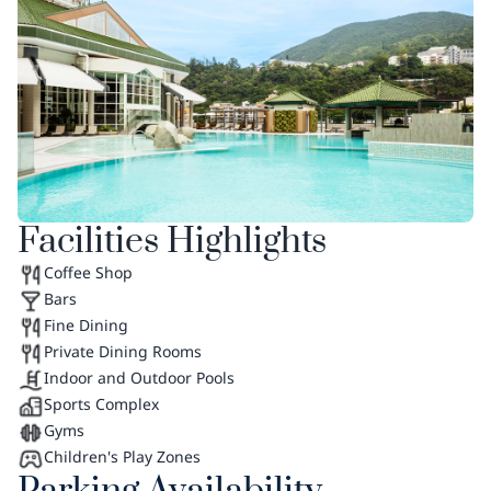
Facilities Highlights
Coffee Shop
Bars
Fine Dining
Private Dining Rooms
Indoor and Outdoor Pools
Sports Complex
Gyms
Children's Play Zones