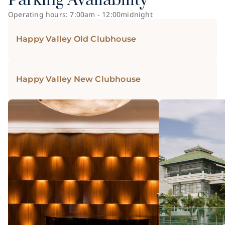
Parking Availability
Operating hours: 7:00am - 12:00midnight
Happy Valley Old Clubhouse
Happy Valley New Clubhouse