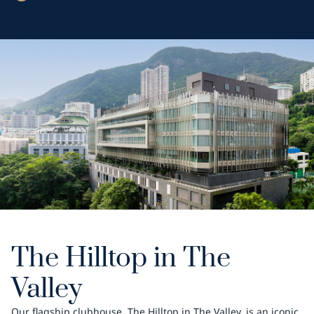
The Hilltop in The
Valley
Our flagship clubhouse, The Hilltop in The Valley, is an iconic