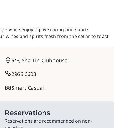
gle while enjoying live racing and sports
 wines and spirits fresh from the cellar to toast
5/F, Sha Tin Clubhouse
2966 6603
Smart Casual
Reservations
Reservations are recommended on non-
racedays