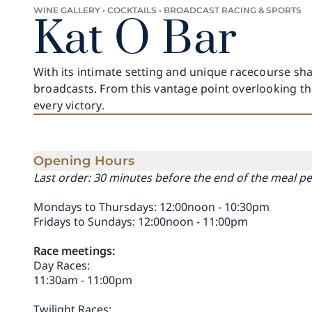
WINE GALLERY • COCKTAILS • BROADCAST RACING & SPORTS
Kat O Bar
With its intimate setting and unique racecourse sha
broadcasts. From this vantage point overlooking th
every victory.
Opening Hours
Last order: 30 minutes before the end of the meal p
Mondays to Thursdays: 12:00noon - 10:30pm
Fridays to Sundays: 12:00noon - 11:00pm
Race meetings:
Day Races:
11:30am - 11:00pm
Twilight Races: