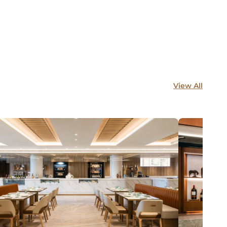
View All