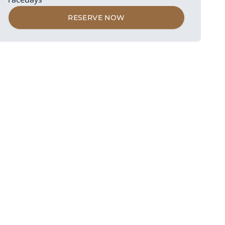
RESERVE NOW