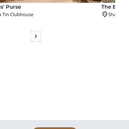
s' Purse​
The Epicu
a Tin Clubhouse
Sha Tin 