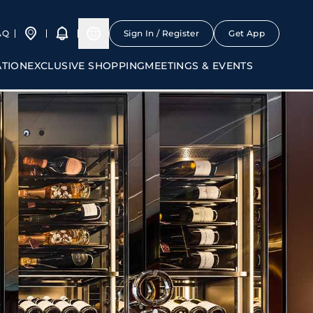
AQ
Sign In / Register
Get App
ATION
EXCLUSIVE SHOPPING
MEETINGS & EVENTS