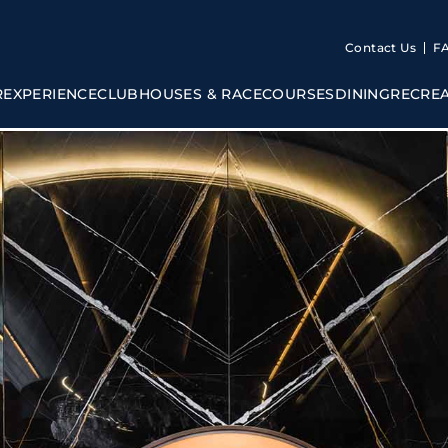
Contact Us
F
R
EXPERIENCE
CLUBHOUSES & RACECOURSES
DINING
RECRE