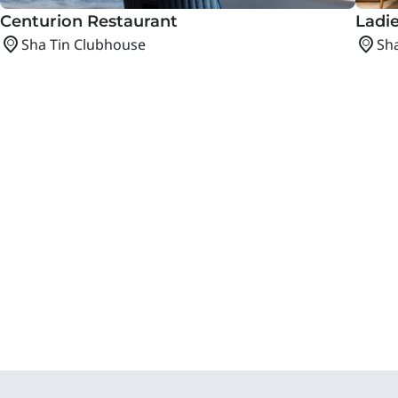
Centurion Restaurant
Ladie
Sha Tin Clubhouse
Sh