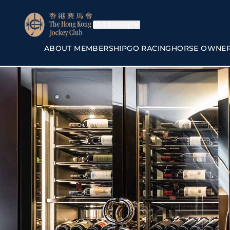
Membership
ABOUT MEMBERSHIP
GO RACING
HORSE OWNE