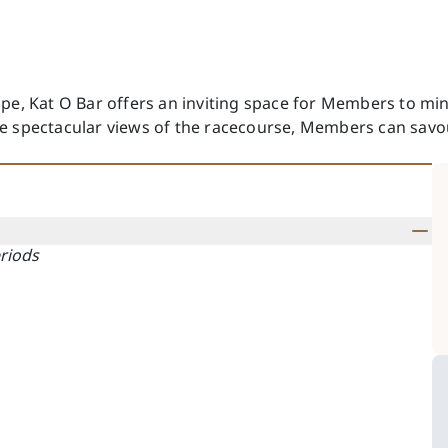
pe, Kat O Bar offers an inviting space for Members to min
e spectacular views of the racecourse, Members can savour
eriods