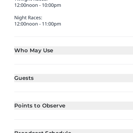
12:00noon - 10:00pm
Night Races:
12:00noon - 11:00pm
Who May Use
Guests
Points to Observe