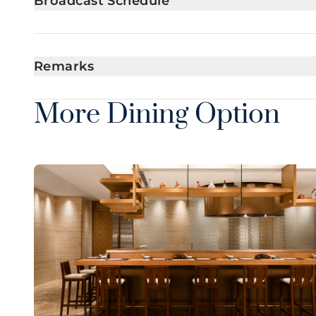
Broadcast Schedule
Remarks
More Dining Option