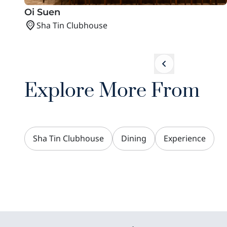
Oi Suen
Sha Tin Clubhouse
Explore More From
Sha Tin Clubhouse
Dining
Experience