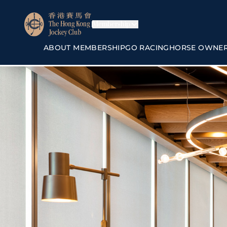
Membership
ABOUT MEMBERSHIP
GO RACING
HORSE OWNE