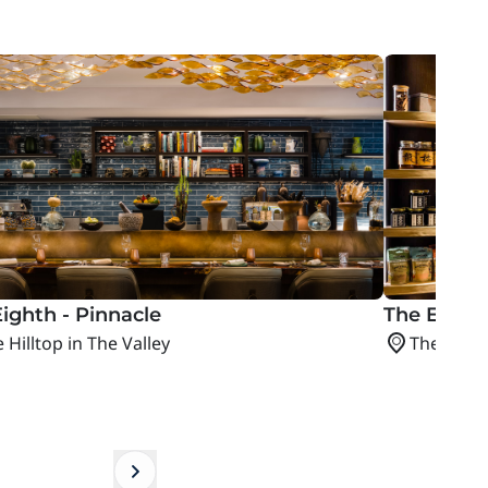
ighth - Pinnacle
The Epicu
 Hilltop in The Valley
The Hillto