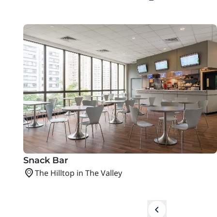
Snack Bar
The Hilltop in The Valley