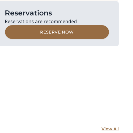
Reservations
Reservations are recommended
RESERVE NOW
View All