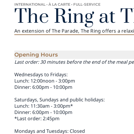
INTERNATIONAL • À LA CARTE • FULL-SERVICE
The Ring at 
An extension of The Parade, The Ring offers a rela
Opening Hours
Last order: 30 minutes before the end of the meal p
Wednesdays to Fridays:
Lunch: 12:00noon - 3:00pm
Dinner: 6:00pm - 10:00pm
Saturdays, Sundays and public holidays:
Lunch: 11:30am - 3:00pm*
Dinner: 6:00pm - 10:00pm
*Last order: 2:45pm
Mondays and Tuesdays: Closed