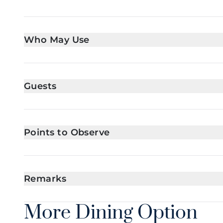
Who May Use
Guests
Points to Observe
Remarks
More Dining Option