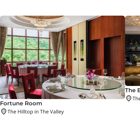
The E
The
Fortune Room
The Hilltop in The Valley