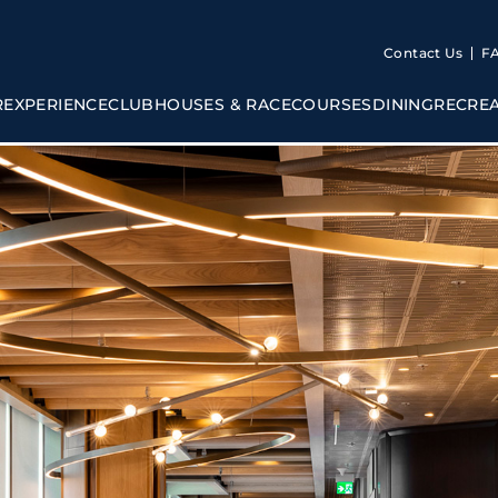
Contact Us
F
R
EXPERIENCE
CLUBHOUSES & RACECOURSES
DINING
RECRE