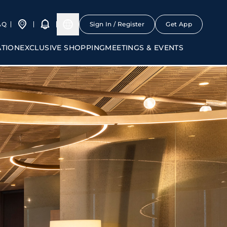
AQ
Sign In / Register
Get App
ATION
EXCLUSIVE SHOPPING
MEETINGS & EVENTS