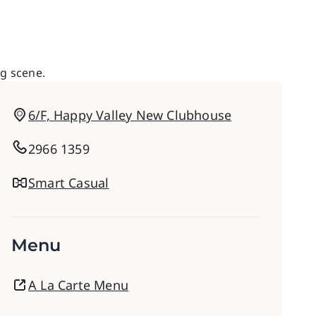
ng scene.
6/F, Happy Valley New Clubhouse
2966 1359
Smart Casual
Menu
A La Carte Menu