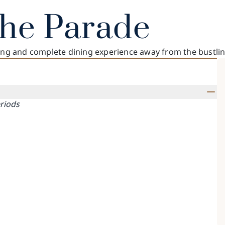
The Parade
xing and complete dining experience away from the bustli
eriods