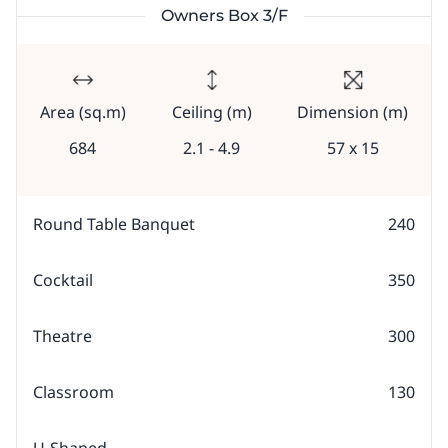
Owners Box 3/F
Area (sq.m)
Ceiling (m)
Dimension (m)
684
2.1 - 4.9
57 x 15
Round Table Banquet
240
Cocktail
350
Theatre
300
Classroom
130