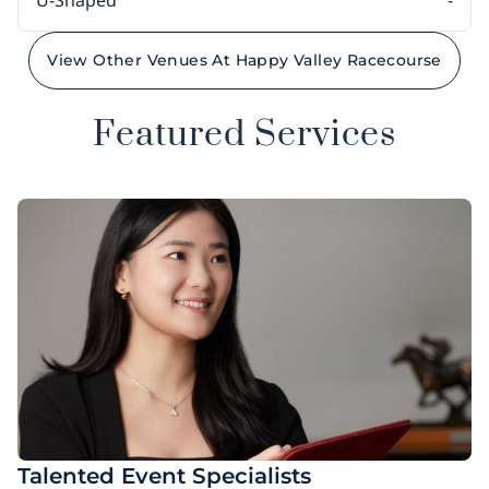
U-Shaped
-
View Other Venues At Happy Valley Racecourse
Featured Services
Talented Event Specialists