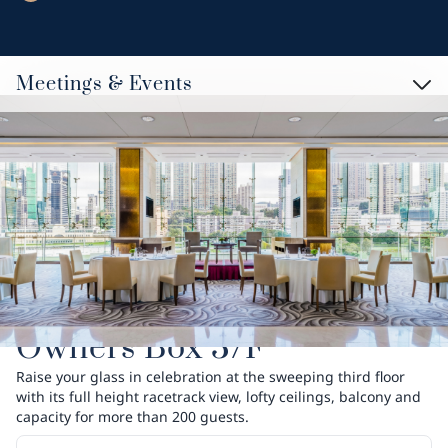
Meetings & Events
Owners Box 3/F
Raise your glass in celebration at the sweeping third floor
with its full height racetrack view, lofty ceilings, balcony and
capacity for more than 200 guests.