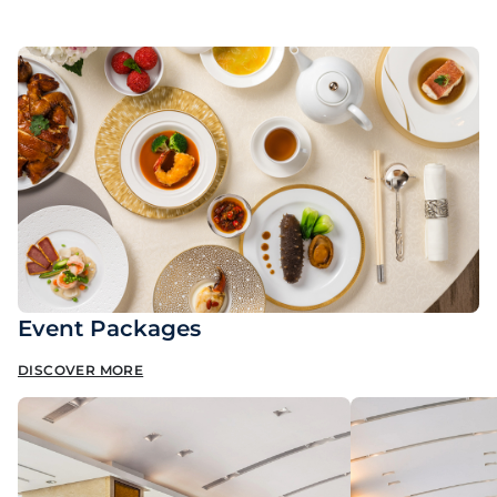
Event Packages
DISCOVER MORE