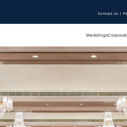
Contact Us
F
Weddings
Corporat