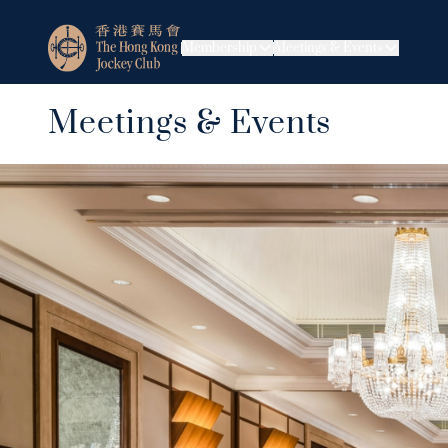
Membership
Meetings & Events
Meetings & Events