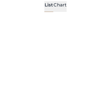
List
Chart
l Locations
All Event Types
al Gatherings
Arena Room
With large windows and
stunning garden view for