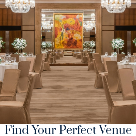
Find Your Perfect Venue