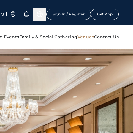
AQ
Sign In / Register
Get App
e Events
Family & Social Gathering
Venues
Contact Us