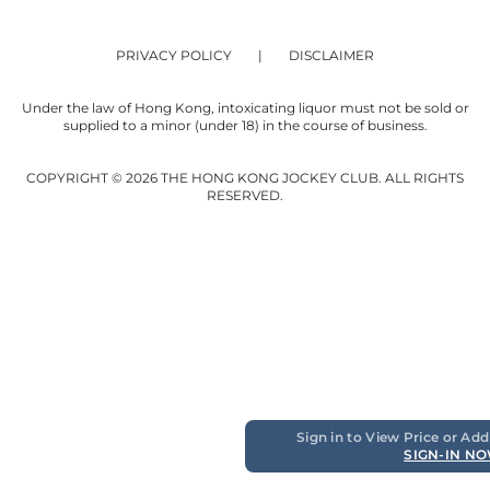
PRIVACY POLICY
DISCLAIMER
Under the law of Hong Kong, intoxicating liquor must not be sold or
supplied to a minor (under 18) in the course of business.
COPYRIGHT © 2026 THE HONG KONG JOCKEY CLUB. ALL RIGHTS
RESERVED.
Sign in to View Price or Add
SIGN-IN N