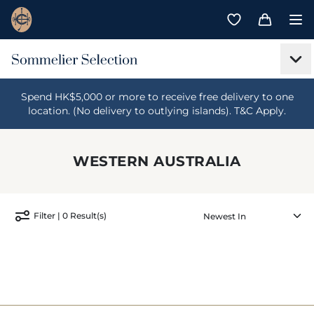
Spend HK$5,000 or more to receive free delivery to one
location. (No delivery to outlying islands). T&C Apply.
WESTERN AUSTRALIA
Filter | 0 Result(s)