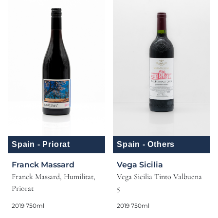
Spain - Priorat
Spain - Others
Franck Massard
Vega Sicilia
Franck Massard, Humilitat,
Vega Sicilia Tinto Valbuena
Priorat
5
2019 750ml
2019 750ml