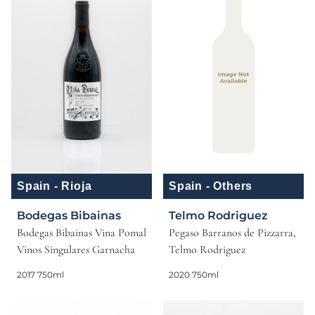
Spain - Rioja
Spain - Others
Bodegas Bibainas
Telmo Rodriguez
Bodegas Bibainas Vina Pomal
Pegaso Barranos de Pizzarra,
Vinos Singulares Garnacha
Telmo Rodriguez
2017 750ml
2020 750ml