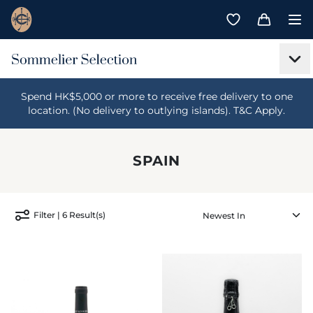
Spend HK$5,000 or more to receive free delivery to one
location. (No delivery to outlying islands). T&C Apply.
SPAIN
Filter | 6 Result(s)