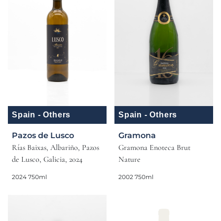
Spain - Others
Spain - Others
Pazos de Lusco
Gramona
Rías Baixas, Albariño, Pazos
Gramona Enoteca Brut
de Lusco, Galicia, 2024
Nature
2024 750ml
2002 750ml