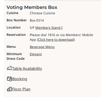
Voting Members Box
Cuisine
Chinese Cuisine
Box Number
Box E514
Location
5/F
Members Stand I
Reservation
Please dial 1816 or via Members' Mobile
App (
Click here to download)
Menu
Beverage Menu
Minimum
Elegant
Dress Code
Table Availability
Booking
Floor Plan