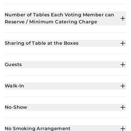
Number of Tables Each Voting Member can
Reserve / Minimum Catering Charge
Sharing of Table at the Boxes
Guests
Walk-In
No-Show
No Smoking Arrangement