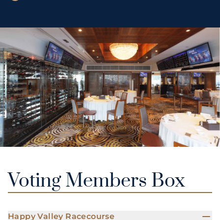
Voting Members Box
Happy Valley Racecourse